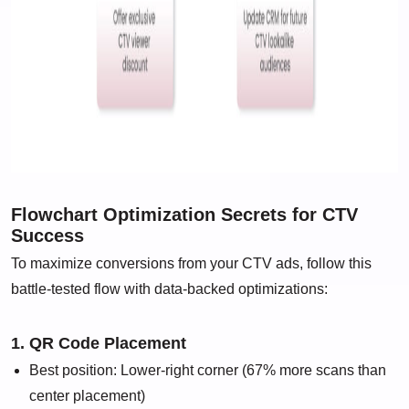
Flowchart Optimization Secrets for CTV
Success
To maximize conversions from your CTV ads, follow this
battle-tested flow with data-backed optimizations:
1. QR Code Placement
Best position: Lower-right corner (67% more scans than
center placement)