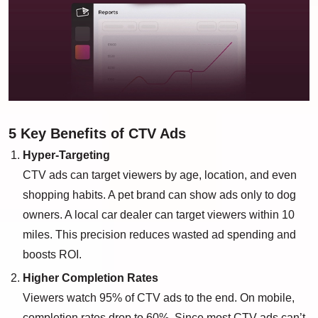
5 Key Benefits of CTV Ads
Hyper-Targeting
CTV ads can target viewers by age, location, and even
shopping habits. A pet brand can show ads only to dog
owners. A local car dealer can target viewers within 10
miles. This precision reduces wasted ad spending and
boosts ROI.
Higher Completion Rates
Viewers watch 95% of CTV ads to the end. On mobile,
completion rates drop to 60%. Since most CTV ads can’t