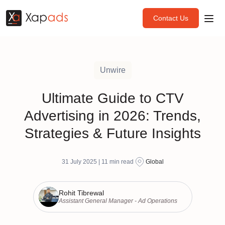
Contact Us
Unwire
Ultimate Guide to CTV
Advertising in 2026: Trends,
Strategies & Future Insights
31 July 2025 |
11
min read
Global
Rohit Tibrewal
Assistant General Manager - Ad Operations