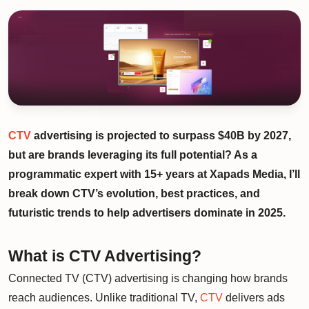
CTV
advertising is projected to surpass $40B by 2027,
but are brands leveraging its full potential? As a
programmatic expert with 15+ years at Xapads Media, I’ll
break down CTV’s evolution, best practices, and
futuristic trends to help advertisers dominate in 2025.
What is CTV Advertising?
Connected TV (CTV) advertising is changing how brands
reach audiences. Unlike traditional TV,
CTV
delivers ads