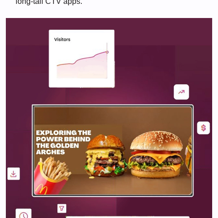
long-tail CTV apps.