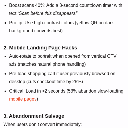
Boost scans 40%: Add a 3-second countdown timer with
text
“Scan before this disappears!”
Pro tip: Use high-contrast colors (yellow QR on dark
background converts best)
2. Mobile Landing Page Hacks
Auto-rotate to portrait when opened from vertical CTV
ads (matches natural phone handling)
Pre-load shopping cart if user previously browsed on
desktop (cuts checkout time by 28%)
Critical: Load in <2 seconds (53% abandon slow-loading
mobile pages
)
3. Abandonment Salvage
When users don’t convert immediately: