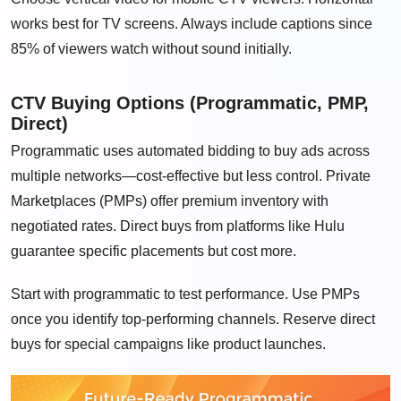
works best for TV screens. Always include captions since
85% of viewers watch without sound initially.
CTV Buying Options (Programmatic, PMP,
Direct)
Programmatic uses automated bidding to buy ads across
multiple networks—cost-effective but less control. Private
Marketplaces (PMPs) offer premium inventory with
negotiated rates. Direct buys from platforms like Hulu
guarantee specific placements but cost more.
Start with programmatic to test performance. Use PMPs
once you identify top-performing channels. Reserve direct
buys for special campaigns like product launches.