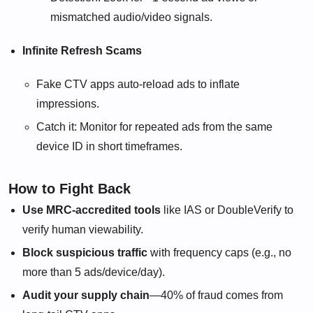
mismatched audio/video signals.
Infinite Refresh Scams
Fake CTV apps auto-reload ads to inflate
impressions.
Catch it: Monitor for repeated ads from the same
device ID in short timeframes.
How to Fight Back
Use MRC-accredited tools
like IAS or DoubleVerify to
verify human viewability.
Block suspicious traffic
with frequency caps (e.g., no
more than 5 ads/device/day).
Audit your supply chain
—40% of fraud comes from