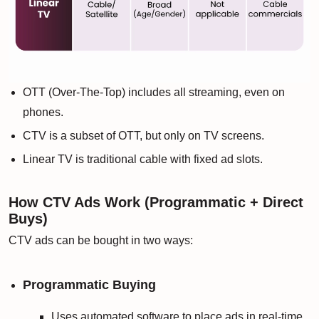
OTT (Over-The-Top) includes all streaming, even on
phones.
CTV is a subset of OTT, but only on TV screens.
Linear TV is traditional cable with fixed ad slots.
How CTV Ads Work (Programmatic + Direct
Buys)
CTV ads can be bought in two ways:
Programmatic Buying
Uses automated software to place ads in real-time.