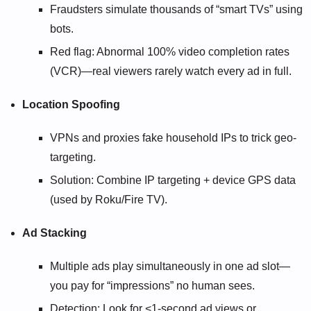
Fraudsters simulate thousands of “smart TVs” using
bots.
Red flag: Abnormal 100% video completion rates
(VCR)—real viewers rarely watch every ad in full.
Location Spoofing
VPNs and proxies fake household IPs to trick geo-
targeting.
Solution: Combine IP targeting + device GPS data
(used by Roku/Fire TV).
Ad Stacking
Multiple ads play simultaneously in one ad slot—
you pay for “impressions” no human sees.
Detection: Look for <1-second ad views or