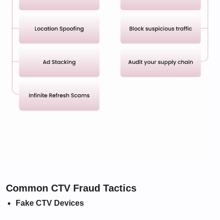
Common CTV Fraud Tactics
Fake CTV Devices