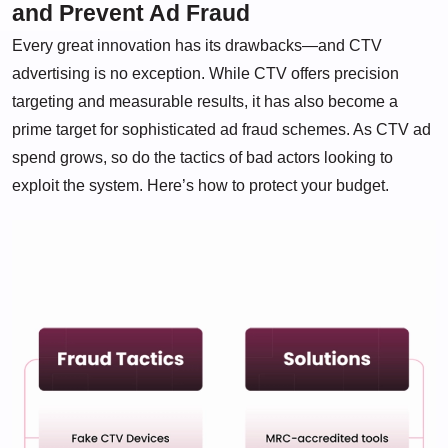
and Prevent Ad Fraud
Every great innovation has its drawbacks—and CTV
advertising is no exception. While CTV offers precision
targeting and measurable results, it has also become a
prime target for sophisticated ad fraud schemes. As CTV ad
spend grows, so do the tactics of bad actors looking to
exploit the system. Here’s how to protect your budget.