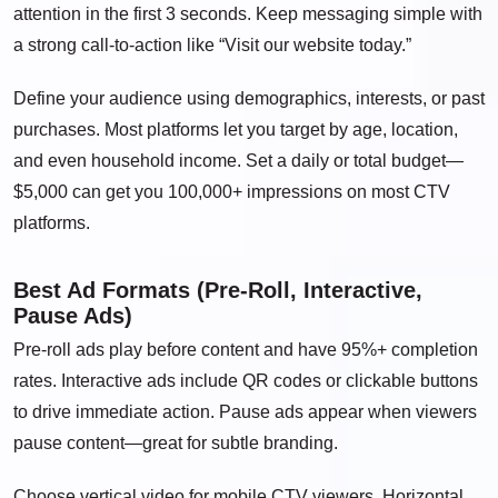
attention in the first 3 seconds. Keep messaging simple with
a strong call-to-action like “Visit our website today.”
Define your audience using demographics, interests, or past
purchases. Most platforms let you target by age, location,
and even household income. Set a daily or total budget—
$5,000 can get you 100,000+ impressions on most CTV
platforms.
Best Ad Formats (Pre-Roll, Interactive,
Pause Ads)
Pre-roll ads play before content and have 95%+ completion
rates. Interactive ads include QR codes or clickable buttons
to drive immediate action. Pause ads appear when viewers
pause content—great for subtle branding.
Choose vertical video for mobile CTV viewers. Horizontal