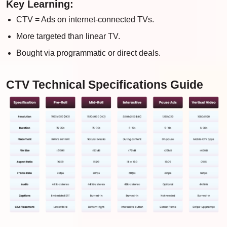
Key Learning:
CTV = Ads on internet-connected TVs.
More targeted than linear TV.
Bought via programmatic or direct deals.
CTV Technical Specifications Guide