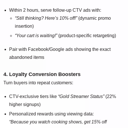
Within 2 hours, serve follow-up CTV ads with:
“Still thinking? Here’s 10% off!”
(dynamic promo
insertion)
“Your cart is waiting!”
(product-specific retargeting)
Pair with Facebook/Google ads showing the exact
abandoned items
4. Loyalty Conversion Boosters
Turn buyers into repeat customers:
CTV-exclusive tiers like
“Gold Streamer Status”
(22%
higher signups)
Personalized rewards using viewing data:
“Because you watch cooking shows, get 15% off