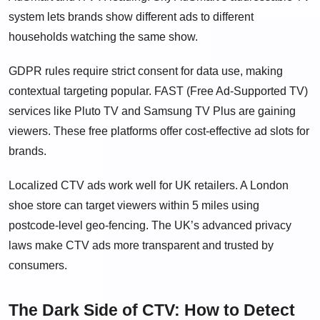
system lets brands show different ads to different
households watching the same show.
GDPR rules require strict consent for data use, making
contextual targeting popular. FAST (Free Ad-Supported TV)
services like Pluto TV and Samsung TV Plus are gaining
viewers. These free platforms offer cost-effective ad slots for
brands.
Localized CTV ads work well for UK retailers. A London
shoe store can target viewers within 5 miles using
postcode-level geo-fencing. The UK’s advanced privacy
laws make CTV ads more transparent and trusted by
consumers.
The Dark Side of CTV: How to Detect