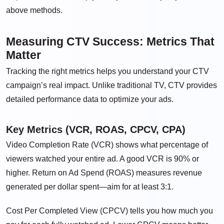
above methods.
Measuring CTV Success: Metrics That
Matter
Tracking the right metrics helps you understand your CTV
campaign’s real impact. Unlike traditional TV, CTV provides
detailed performance data to optimize your ads.
Key Metrics (VCR, ROAS, CPCV, CPA)
Video Completion Rate (VCR) shows what percentage of
viewers watched your entire ad. A good VCR is 90% or
higher. Return on Ad Spend (ROAS) measures revenue
generated per dollar spent—aim for at least 3:1.
Cost Per Completed View (CPCV) tells you how much you