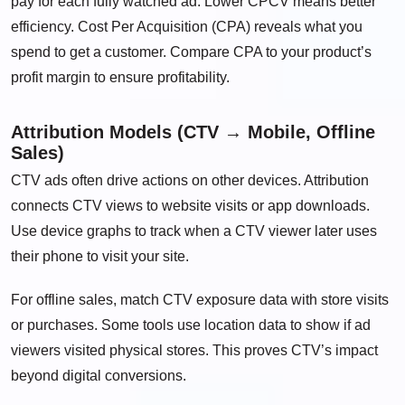
pay for each fully watched ad. Lower CPCV means better
efficiency. Cost Per Acquisition (CPA) reveals what you
spend to get a customer. Compare CPA to your product’s
profit margin to ensure profitability.
Attribution Models (CTV → Mobile, Offline
Sales)
CTV ads often drive actions on other devices. Attribution
connects CTV views to website visits or app downloads.
Use device graphs to track when a CTV viewer later uses
their phone to visit your site.
For offline sales, match CTV exposure data with store visits
or purchases. Some tools use location data to show if ad
viewers visited physical stores. This proves CTV’s impact
beyond digital conversions.