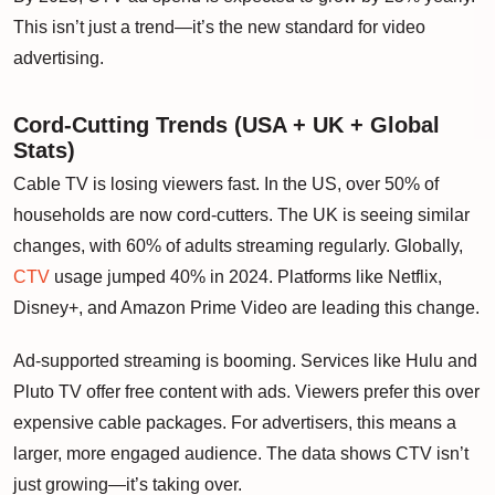
This isn’t just a trend—it’s the new standard for video
advertising.
Cord-Cutting Trends (USA + UK + Global
Stats)
Cable TV is losing viewers fast. In the US, over 50% of
households are now cord-cutters. The UK is seeing similar
changes, with 60% of adults streaming regularly. Globally,
CTV
usage jumped 40% in 2024. Platforms like Netflix,
Disney+, and Amazon Prime Video are leading this change.
Ad-supported streaming is booming. Services like Hulu and
Pluto TV offer free content with ads. Viewers prefer this over
expensive cable packages. For advertisers, this means a
larger, more engaged audience. The data shows CTV isn’t
just growing—it’s taking over.