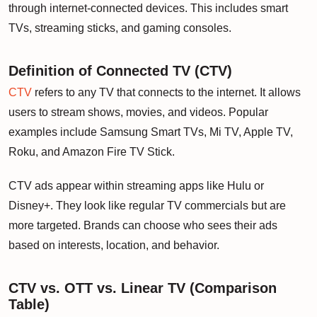
through internet-connected devices. This includes smart
TVs, streaming sticks, and gaming consoles.
Definition of Connected TV (CTV)
CTV
refers to any TV that connects to the internet. It allows
users to stream shows, movies, and videos. Popular
examples include Samsung Smart TVs, Mi TV, Apple TV,
Roku, and Amazon Fire TV Stick.
CTV ads appear within streaming apps like Hulu or
Disney+. They look like regular TV commercials but are
more targeted. Brands can choose who sees their ads
based on interests, location, and behavior.
CTV vs. OTT vs. Linear TV (Comparison
Table)