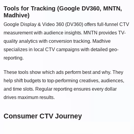
Tools for Tracking (Google DV360, MNTN,
Madhive)
Google Display & Video 360 (DV360) offers full-funnel CTV
measurement with audience insights. MNTN provides TV-
quality analytics with conversion tracking. Madhive
specializes in local CTV campaigns with detailed geo-
reporting.
These tools show which ads perform best and why. They
help shift budgets to top-performing creatives, audiences,
and time slots. Regular reporting ensures every dollar
drives maximum results.
Consumer CTV Journey