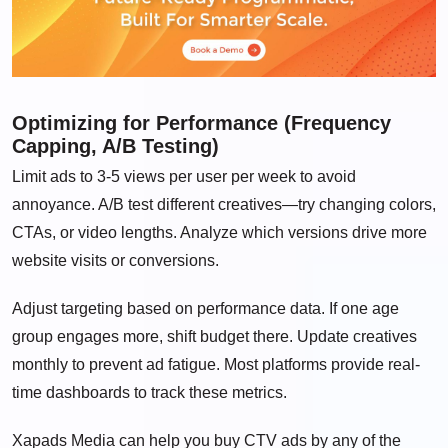
Optimizing for Performance (Frequency
Capping, A/B Testing)
Limit ads to 3-5 views per user per week to avoid
annoyance. A/B test different creatives—try changing colors,
CTAs, or video lengths. Analyze which versions drive more
website visits or conversions.
Adjust targeting based on performance data. If one age
group engages more, shift budget there. Update creatives
monthly to prevent ad fatigue. Most platforms provide real-
time dashboards to track these metrics.
Xapads Media can help you buy CTV ads by any of the