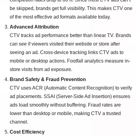
be skipped, brands get full visibility. This makes CTV one
of the most effective ad formats available today.
Advanced Attribution
CTV tracks ad performance better than linear TV. Brands
can see if viewers visited their website or store after
seeing an ad. Cross-device tracking links CTV ads to
mobile or desktop actions. Footfall analytics measure in-
store visits from ad exposure.
Brand Safety & Fraud Prevention
CTV uses ACR (Automatic Content Recognition) to verify
ad placements. SSAI (Server-Side Ad Insertion) ensures
ads load smoothly without buffering. Fraud rates are
lower than desktop or mobile, making CTV a trusted
channel.
Cost Efficiency