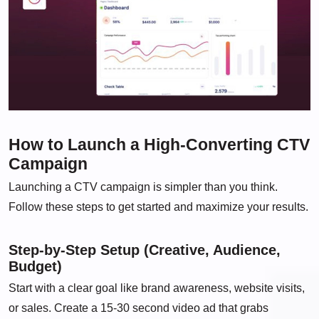
How to Launch a High-Converting CTV
Campaign
Launching a CTV campaign is simpler than you think.
Follow these steps to get started and maximize your results.
Step-by-Step Setup (Creative, Audience,
Budget)
Start with a clear goal like brand awareness, website visits,
or sales. Create a 15-30 second video ad that grabs