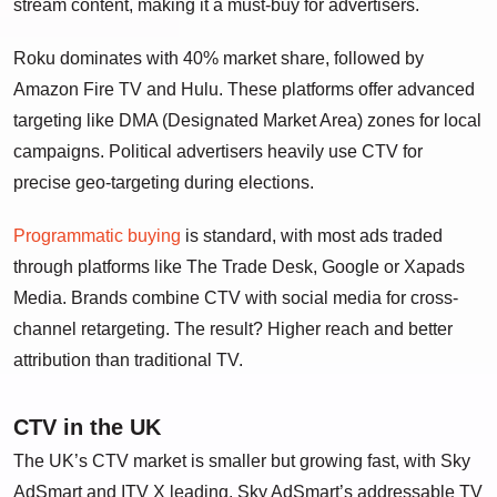
stream content, making it a must-buy for advertisers.
Roku dominates with 40% market share, followed by
Amazon Fire TV and Hulu. These platforms offer advanced
targeting like DMA (Designated Market Area) zones for local
campaigns. Political advertisers heavily use CTV for
precise geo-targeting during elections.
Programmatic buying
is standard, with most ads traded
through platforms like The Trade Desk, Google or Xapads
Media. Brands combine CTV with social media for cross-
channel retargeting. The result? Higher reach and better
attribution than traditional TV.
CTV in the UK
The UK’s CTV market is smaller but growing fast, with Sky
AdSmart and ITV X leading. Sky AdSmart’s addressable TV