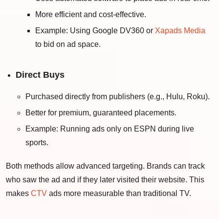
More efficient and cost-effective.
Example: Using Google DV360 or
Xapads Media
to bid on ad space.
Direct Buys
Purchased directly from publishers (e.g., Hulu, Roku).
Better for premium, guaranteed placements.
Example: Running ads only on ESPN during live
sports.
Both methods allow advanced targeting. Brands can track
who saw the ad and if they later visited their website. This
makes
CTV
ads more measurable than traditional TV.