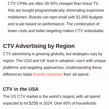
CTV CPMs are often 30-50% cheaper than linear TV.
Ads are bought programmatically, eliminating expensive
middlemen. Brands can start small with $1,000 budgets
and scale based on performance. The combination of
lower costs and better targeting makes CTV unbeatable.
CTV Advertising by Region
CTV advertising is growing globally, but strategies vary by
region. The USA and UK lead in adoption, each with unique
platforms and targeting approaches. Understanding these
differences helps
brands maximize
their ad spend.
CTV in the USA
The US CTV market is the world’s largest, with ad spend
expected to hit $25B in 2024. Over 80% of households