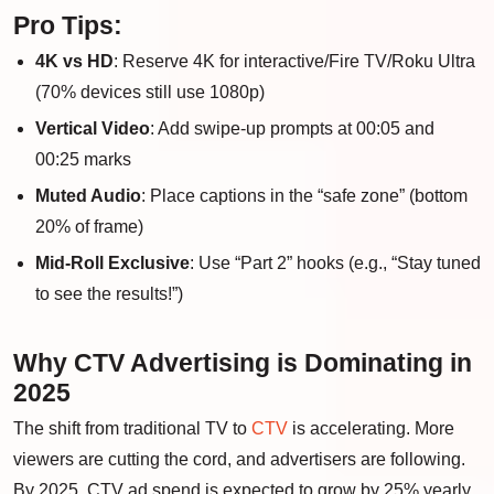
Pro Tips:
4K vs HD
: Reserve 4K for interactive/Fire TV/Roku Ultra
(70% devices still use 1080p)
Vertical Video
: Add swipe-up prompts at 00:05 and
00:25 marks
Muted Audio
: Place captions in the “safe zone” (bottom
20% of frame)
Mid-Roll Exclusive
: Use “Part 2” hooks (e.g., “Stay tuned
to see the results!”)
Why CTV Advertising is Dominating in
2025
The shift from traditional TV to
CTV
is accelerating. More
viewers are cutting the cord, and advertisers are following.
By 2025, CTV ad spend is expected to grow by 25% yearly.