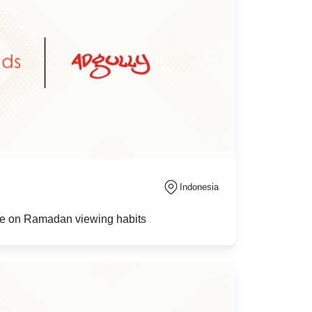
Indonesia
nce on Ramadan viewing habits