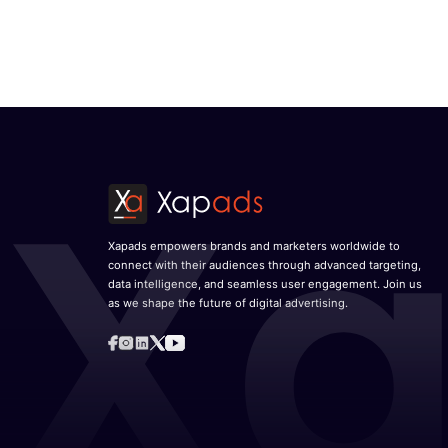
Video ad market to grow at a robust CAGR o
Edo Fernando
November 25, 2025
Xapads Media announces its arrival in Lati
Jesús Juárez as Country Head for LATAM
October 6, 2025
Unified Data, AI, and Contextual Creativity a
Digital Advertising