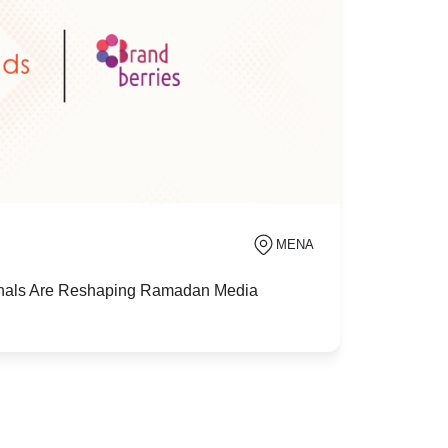
MENA
als Are Reshaping Ramadan Media
MENA