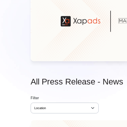
All Press Release - News
Filter