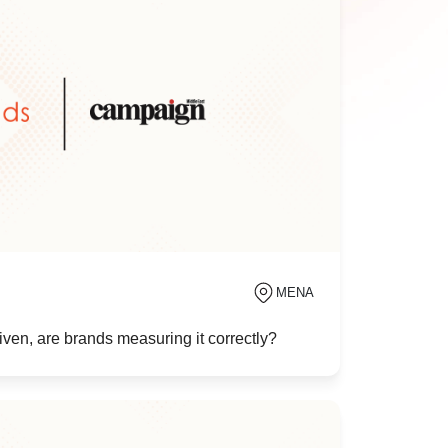
MENA
ven, are brands measuring it correctly?