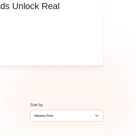
ds Unlock Real
Sort by