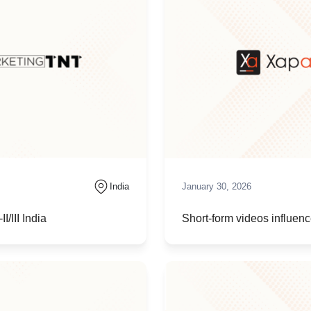
India
January 30, 2026
/III India
Short-form videos influe