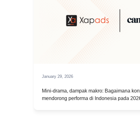
January 29, 2026
Mini-drama, dampak makro: Bagaimana kont
mendorong performa di Indonesia pada 202
January 3, 2026