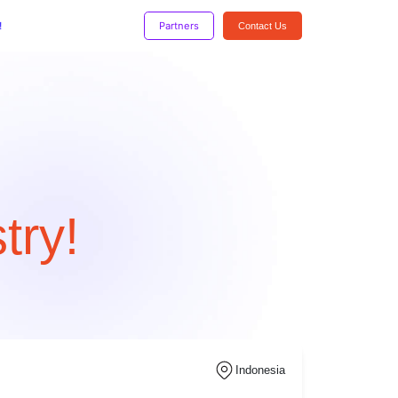
!
Partners
Contact Us
try!
Indonesia