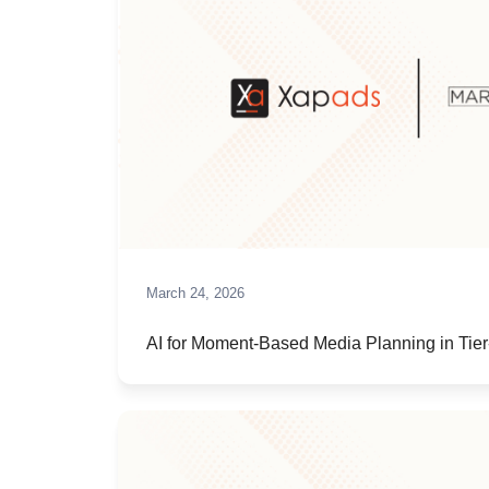
March 24, 2026
AI for Moment-Based Media Planning in Tier-II