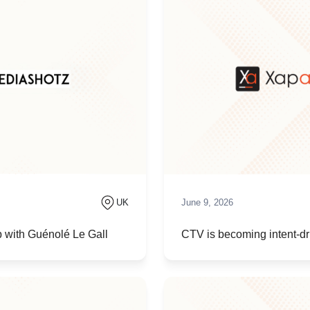
UK
June 9, 2026
 with Guénolé Le Gall
CTV is becoming intent-dri