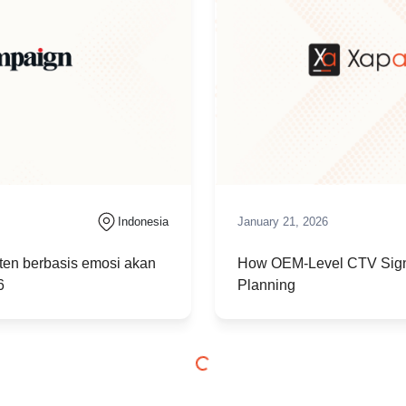
Indonesia
January 21, 2026
en berbasis emosi akan
How OEM-Level CTV Sign
6
Planning
Indonesia
December 11, 2025