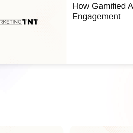
How Gamified A
Engagement