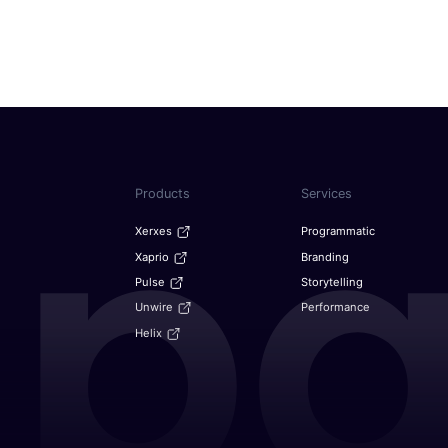
f 9.78% through 2029:
From big screens to buyin
LATAM
October 6, 2025
n America and appoints
The future of predictive a
India
August 26, 2025
re Fueling the Future of
From ads to experiences: 