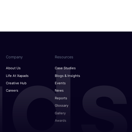
g screens: Mapping the cross-device funnel
Indonesia
dvertising: AI predicts consumers wants
MENA
The way to win the back-to-school season