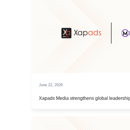
June 22, 2026
Xapads Media strengthens global leadership