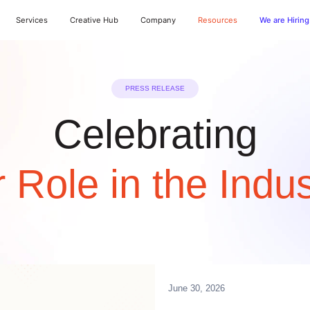
Services
Creative Hub
Company
Resources
We are Hiring
PRESS RELEASE
Celebrating
 Role in the Indus
June 30, 2026