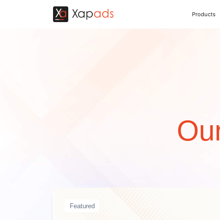
Products
Our
Featured