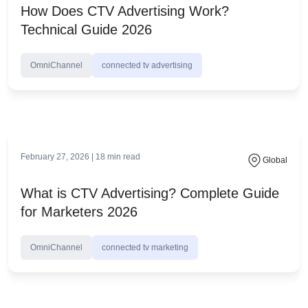
March 9, 2026 |
28
min read
Global
How Does CTV Advertising Work?
Technical Guide 2026
OmniChannel
connected tv advertising