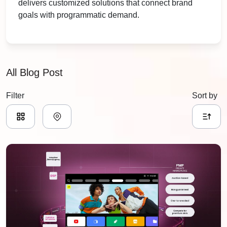
delivers customized solutions that connect brand
goals with programmatic demand.
All Blog Post
Filter
Sort by