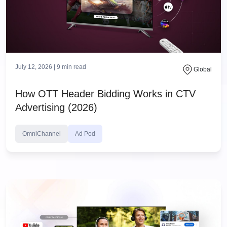
July 12, 2026 |
9
min read
Global
How OTT Header Bidding Works in CTV
Advertising (2026)
OmniChannel
Ad Pod