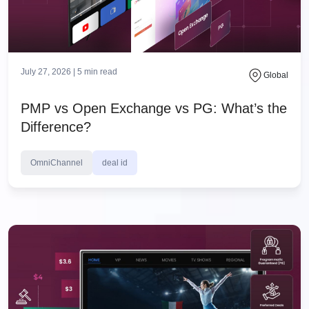
July 27, 2026 |
5
min read
Global
PMP vs Open Exchange vs PG: What’s the
Difference?
OmniChannel
deal id