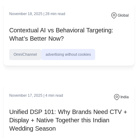
February 27, 2026 |
18
min read
Global
What is CTV Advertising? Complete Guide
for Marketers 2026
OmniChannel
connected tv marketing