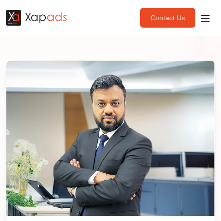
Contact Us