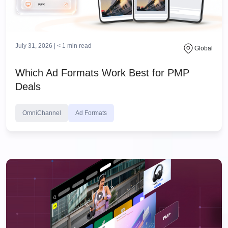
July 31, 2026 |
< 1
min read
Global
Which Ad Formats Work Best for PMP
Deals
OmniChannel
Ad Formats