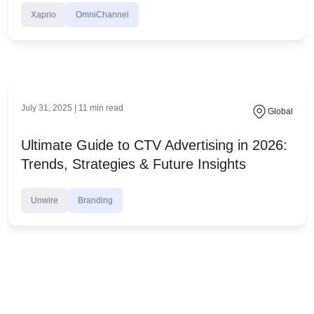
November 18, 2025 |
28
min read
Global
Contextual AI vs Behavioral Targeting:
What’s Better Now?
OmniChannel
advertising without cookies