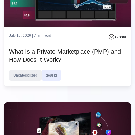
July 17, 2026 |
7
min read
Global
What Is a Private Marketplace (PMP) and
How Does It Work?
Uncategorized
deal id