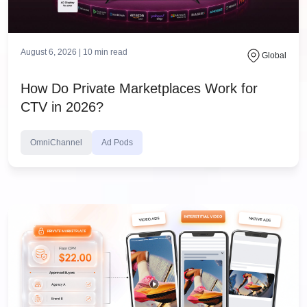
August 6, 2026 |
10
min read
Global
How Do Private Marketplaces Work for
CTV in 2026?
OmniChannel
Ad Pods