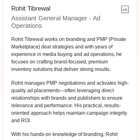
Rohit Tibrewal
Assistant General Manager - Ad
Operations
Rohit Tibrewal works on branding and PMP (Private
Marketplace) deal strategies and with years of
experience in media buying and ad operations, he
focuses on crafting brand-focused, premium
inventory solutions that deliver strong results.
Rohit manages PMP negotiations and activates high-
quality ad placements—often leveraging direct
relationships with brands and publishers to ensure
relevance and performance. His practical, results-
oriented approach helps maintain campaign integrity
and ROI.
With his hands-on knowledge of branding, Rohit