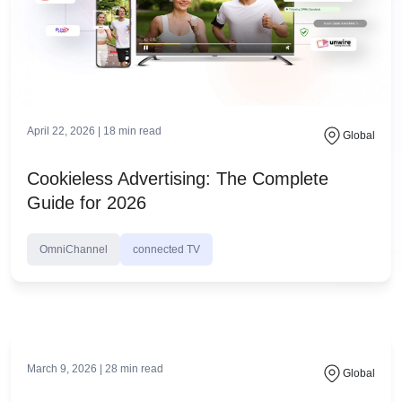
April 22, 2026 |
18
min read
Global
Cookieless Advertising: The Complete
Guide for 2026
OmniChannel
connected TV