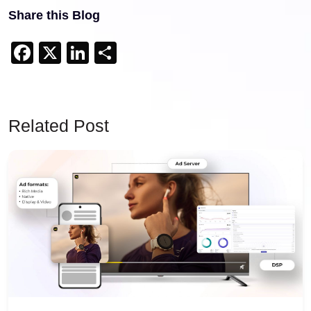
Share this Blog
Facebook
X
LinkedIn
Share
Related Post