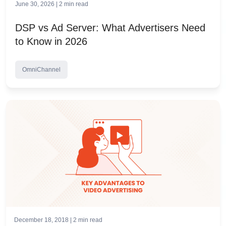
June 30, 2026 |
2
min read
DSP vs Ad Server: What Advertisers Need
to Know in 2026
OmniChannel
December 18, 2018 |
2
min read