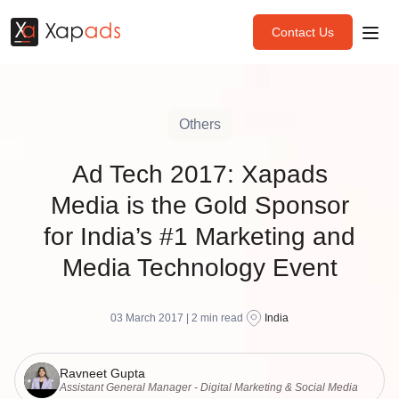
Contact Us
Others
Ad Tech 2017: Xapads
Media is the Gold Sponsor
for India’s #1 Marketing and
Media Technology Event
03 March 2017 |
2
min read
India
Ravneet Gupta
Assistant General Manager - Digital Marketing & Social Media