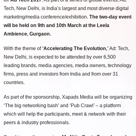
Tech,
New Delhi
, is
India’s
largest and most diverse digital
marketing/media conference/exhibition.
The two-day event
will be held on 9
th
and 10
th
March at the Leela
Ambience, Gurgaon.
With the theme of
‘Accelerating The Evolution,’
Ad: Tech,
New Delhi
, is expected to be attended by over 6,500
leading brands, media agencies, media owners, technology
firms, press and investors from
India
and from over 31
countries.
As part of the sponsorship, Xapads Media will be organizing
‘The big networking bash’ and ‘Pub Crawl’ – a platform
which will help the participants, meet & network with their
peers & industry professionals.