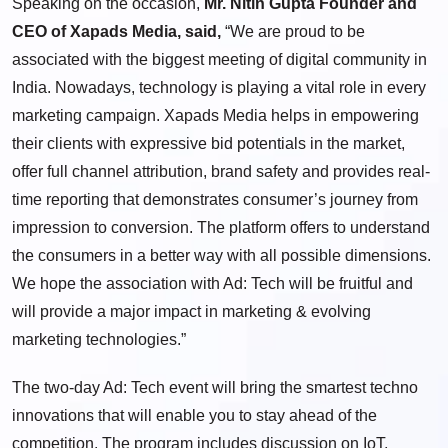
Speaking on the occasion,
Mr. Nitin Gupta Founder
and
CEO of Xapads Media, said,
“We are proud to be
associated with the biggest meeting of digital community in
India
. Nowadays, technology is playing a vital role in every
marketing campaign. Xapads Media helps in empowering
their clients with expressive bid potentials in the market,
offer full channel attribution, brand safety and provides real-
time reporting that demonstrates consumer’s journey from
impression to conversion. The platform offers to understand
the consumers in a better way with all possible dimensions.
We hope the association with Ad: Tech will be fruitful and
will provide a major impact in marketing & evolving
marketing technologies.”
The two-day Ad: Tech event will bring the smartest techno
innovations that will enable you to stay ahead of the
competition. The program includes discussion on IoT,