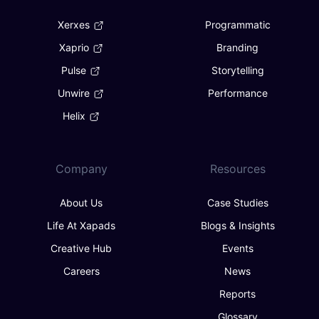
Xerxes
Programmatic
Xaprio
Branding
Pulse
Storytelling
Unwire
Performance
Helix
Company
Resources
About Us
Case Studies
Life At Xapads
Blogs & Insights
Creative Hub
Events
Careers
News
Reports
Glossary