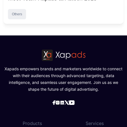
Others
Xapads empowers brands and marketers worldwide to connect
with their audiences through advanced targeting, data
intelligence, and seamless user engagement. Join us as we
shape the future of digital advertising.
Products
Services