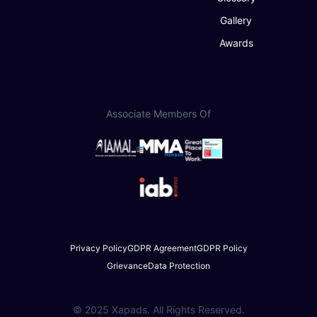
Gallery
Awards
Associate Members Of
Privacy Policy
GDPR Agreement
GDPR Policy
Grievance
Data Protection
© 2025 Xapads. All Rights Reserved.