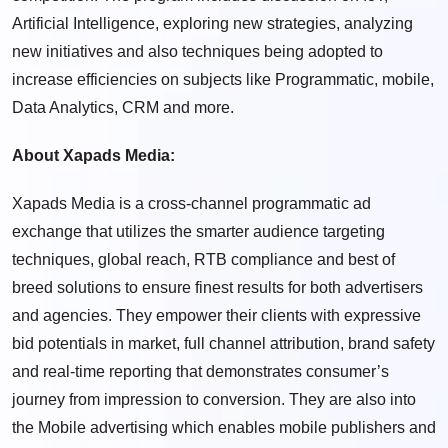
Artificial Intelligence, exploring new strategies, analyzing
new initiatives and also techniques being adopted to
increase efficiencies on subjects like Programmatic, mobile,
Data Analytics, CRM and more.
About Xapads Media:
Xapads Media is a cross-channel programmatic ad
exchange that utilizes the smarter audience targeting
techniques, global reach, RTB compliance and best of
breed solutions to ensure finest results for both advertisers
and agencies. They empower their clients with expressive
bid potentials in market, full channel attribution, brand safety
and real-time reporting that demonstrates consumer’s
journey from impression to conversion. They are also into
the Mobile advertising which enables mobile publishers and