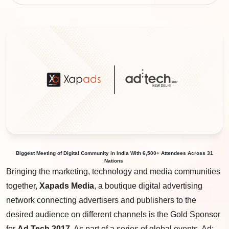
Biggest
Meeting
of
Digital Community
in
India
With
6
,
500+
Attendees Across
31
Nations
Bringing the marketing, technology and media communities
together,
Xapads Media
, a boutique digital advertising
network connecting advertisers and publishers to the
desired audience on different channels is the Gold Sponsor
for
Ad Tech 2017
. As part of a series of global events, Ad: