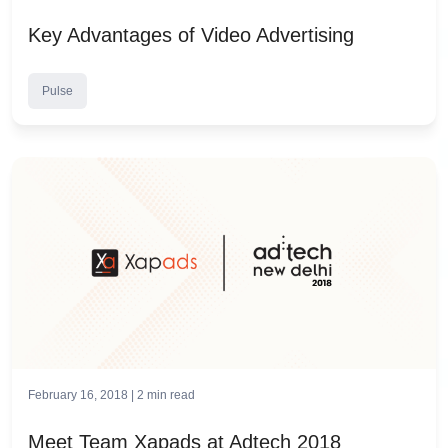
Key Advantages of Video Advertising
Pulse
February 16, 2018 |
2
min read
Meet Team Xapads at Adtech 2018