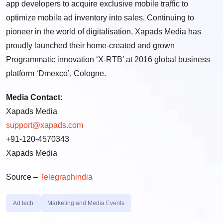
app developers to acquire exclusive mobile traffic to
optimize mobile ad inventory into sales. Continuing to
pioneer in the world of digitalisation, Xapads Media has
proudly launched their home-created and grown
Programmatic innovation ‘X-RTB’ at 2016 global business
platform ‘Dmexco’,
Cologne
.
Media Contact:
Xapads Media
support@xapads.com
+91-120-4570343
Xapads Media
Source –
Telegraphindia
Ad:tech
Marketing and Media Events