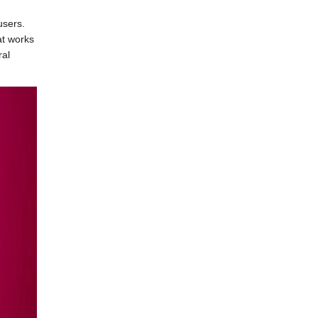
users.
at works
ral