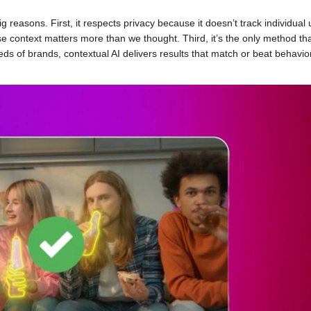
easons. First, it respects privacy because it doesn’t track individual 
e context matters more than we thought. Third, it’s the only method th
ds of brands, contextual AI delivers results that match or beat behavio