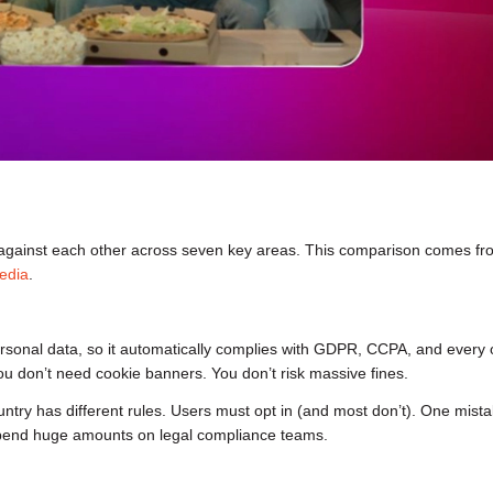
gainst each other across seven key areas. This comparison comes fr
edia
.
personal data, so it automatically complies with GDPR, CCPA, and every 
ou don’t need cookie banners. You don’t risk massive fines.
ountry has different rules. Users must opt in (and most don’t). One mista
 spend huge amounts on legal compliance teams.