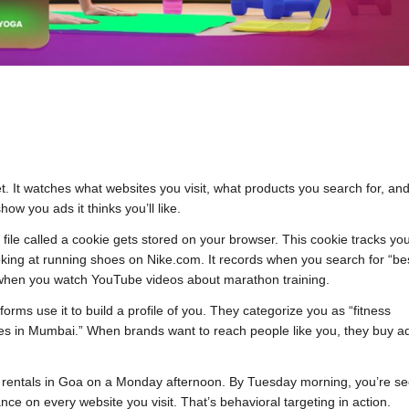
t. It watches what websites you visit, what products you search for, an
how you ads it thinks you’ll like.
 file called a cookie gets stored on your browser. This cookie tracks yo
king at running shoes on Nike.com. It records when you search for “be
s when you watch YouTube videos about marathon training.
tforms use it to build a profile of you. They categorize you as “fitness
 lives in Mumbai.” When brands want to reach people like you, they buy 
 rentals in Goa on a Monday afternoon. By Tuesday morning, you’re se
ance on every website you visit. That’s behavioral targeting in action.