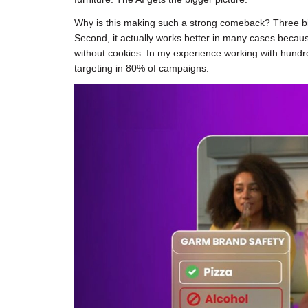
Why is this making such a strong comeback? Three big r
Second, it actually works better in many cases becaus
without cookies. In my experience working with hundre
targeting in 80% of campaigns.