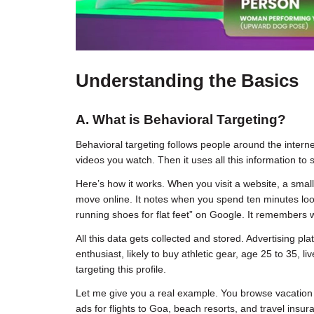
Understanding the Basics
A. What is Behavioral Targeting?
Behavioral targeting follows people around the interne
videos you watch. Then it uses all this information to s
Here’s how it works. When you visit a website, a small
move online. It notes when you spend ten minutes loo
running shoes for flat feet” on Google. It remember
All this data gets collected and stored. Advertising pla
enthusiast, likely to buy athletic gear, age 25 to 35,
targeting this profile.
Let me give you a real example. You browse vacation
ads for flights to Goa, beach resorts, and travel insur