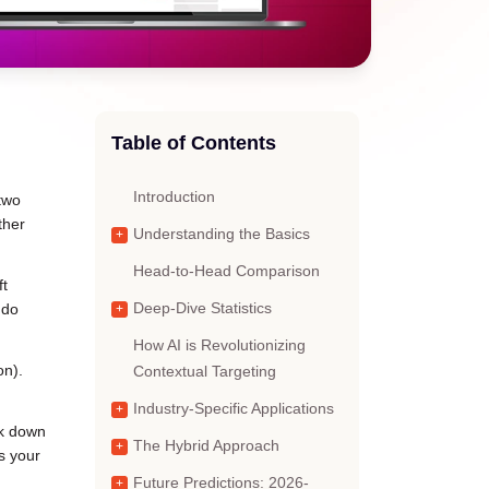
Table of Contents
Introduction
 two
ther
Understanding the Basics
Head-to-Head Comparison
ft
 do
Deep-Dive Statistics
How AI is Revolutionizing
on).
Contextual Targeting
Industry-Specific Applications
ak down
The Hybrid Approach
s your
Future Predictions: 2026-