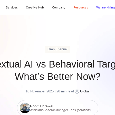
Services
Creative Hub
Company
Resources
We are Hiring
OmniChannel
xtual AI vs Behavioral Targ
What’s Better Now?
18 November 2025 |
28
min read
Global
Rohit Tibrewal
Assistant General Manager - Ad Operations