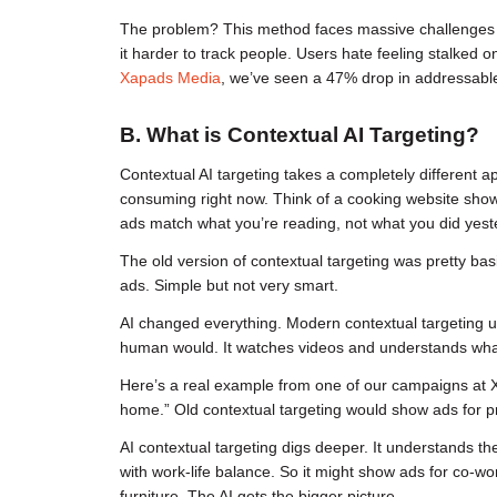
The problem? This method faces massive challenges in
it harder to track people. Users hate feeling stalked 
Xapads Media
, we’ve seen a 47% drop in addressable
B. What is Contextual AI Targeting?
Contextual AI targeting takes a completely different a
consuming right now. Think of a cooking website showi
ads match what you’re reading, not what you did yest
The old version of contextual targeting was pretty basi
ads. Simple but not very smart.
AI changed everything. Modern contextual targeting uses 
human would. It watches videos and understands what
Here’s a real example from one of our campaigns at X
home.” Old contextual targeting would show ads for pr
AI contextual targeting digs deeper. It understands the 
with work-life balance. So it might show ads for co-wo
furniture. The AI gets the bigger picture.