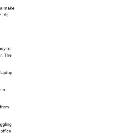
nia make
. At
hey’re
r. The
 laptop
e a
 from
uggling
office