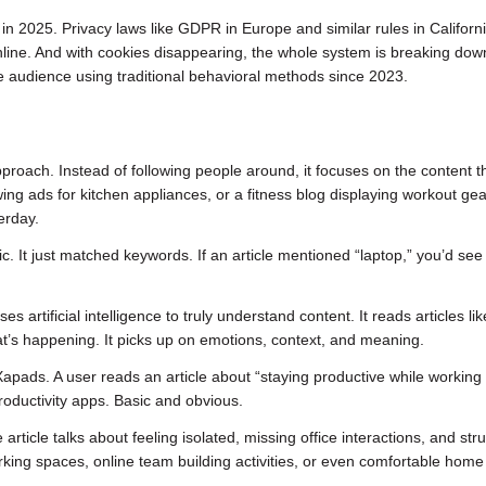
 2025. Privacy laws like GDPR in Europe and similar rules in Califor
online. And with cookies disappearing, the whole system is breaking down
 audience using traditional behavioral methods since 2023.
pproach. Instead of following people around, it focuses on the content t
ng ads for kitchen appliances, or a fitness blog displaying workout gea
erday.
c. It just matched keywords. If an article mentioned “laptop,” you’d see
artificial intelligence to truly understand content. It reads articles lik
’s happening. It picks up on emotions, context, and meaning.
apads. A user reads an article about “staying productive while working
oductivity apps. Basic and obvious.
article talks about feeling isolated, missing office interactions, and str
rking spaces, online team building activities, or even comfortable home 