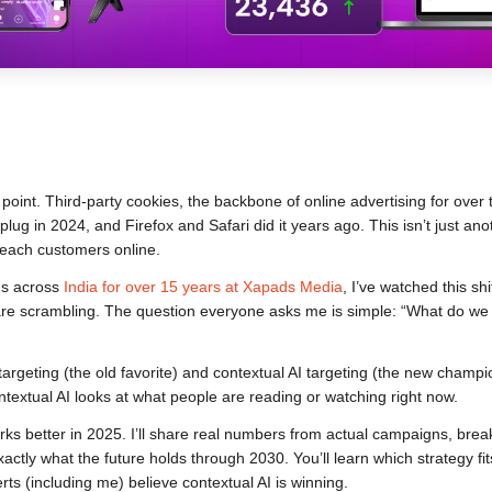
g point. Third-party cookies, the backbone of online advertising for over
lug in 2024, and Firefox and Safari did it years ago. This isn’t just ano
each customers online.
s across
India for over 15 years at Xapads Media
, I’ve watched this shi
 are scrambling. The question everyone asks me is simple: “What do we
geting (the old favorite) and contextual AI targeting (the new champi
ntextual AI looks at what people are reading or watching right now.
orks better in 2025. I’ll share real numbers from actual campaigns, bre
tly what the future holds through 2030. You’ll learn which strategy fit
s (including me) believe contextual AI is winning.