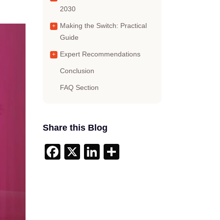
2030
Making the Switch: Practical
Guide
Expert Recommendations
Conclusion
FAQ Section
Share this Blog
Facebook
X
LinkedIn
Share