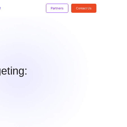
!
Partners
Contact Us
eting: