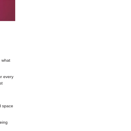
d what
ur every
st
ad space
eing