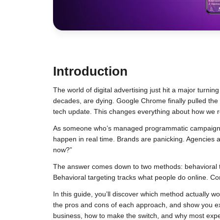
Introduction
The world of digital advertising just hit a major turnin
decades, are dying. Google Chrome finally pulled the p
tech update. This changes everything about how we r
As someone who’s managed programmatic campaign
happen in real time. Brands are panicking. Agencies
now?”
The answer comes down to two methods: behavioral tar
Behavioral targeting tracks what people do online. Co
In this guide, you’ll discover which method actually w
the pros and cons of each approach, and show you exac
business, how to make the switch, and why most expert