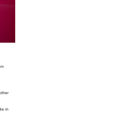
om
other
ke in