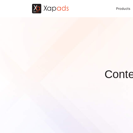
Products
Conte