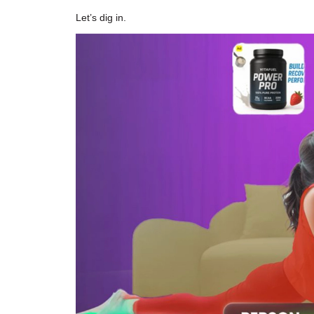
Let’s dig in.