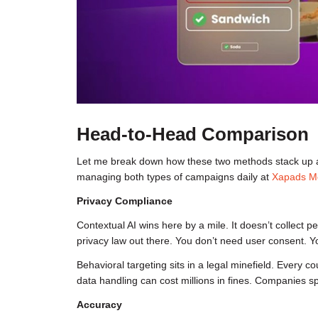
Head-to-Head Comparison
Let me break down how these two methods stack up a
managing both types of campaigns daily at
Xapads M
Privacy Compliance
Contextual AI wins here by a mile. It doesn’t collect 
privacy law out there. You don’t need user consent. Y
Behavioral targeting sits in a legal minefield. Every c
data handling can cost millions in fines. Companies
Accuracy