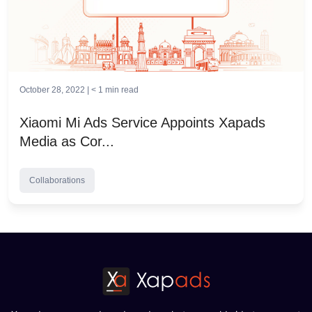
October 28, 2022 |
< 1
min read
Xiaomi Mi Ads Service Appoints Xapads
Media as Cor...
Collaborations