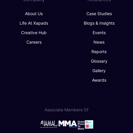
About Us
Case Studies
Life At Xapads
Blogs & Insights
Creative Hub
Events
Careers
News
Reports
Glossary
Gallery
Awards
Associate Members Of