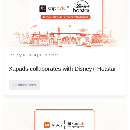
January 18, 2024 |
< 1
min read
Xapads collaborates with Disney+ Hotstar
Collaborations