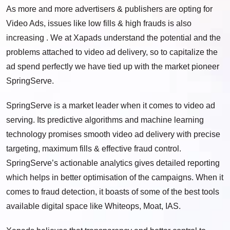
As more and more advertisers & publishers are opting for
Video Ads, issues like low fills & high frauds is also
increasing . We at Xapads understand the potential and the
problems attached to video ad delivery, so to capitalize the
ad spend perfectly we have tied up with the market pioneer
SpringServe.
SpringServe is a market leader when it comes to video ad
serving. Its predictive algorithms and machine learning
technology promises smooth video ad delivery with precise
targeting, maximum fills & effective fraud control.
SpringServe’s actionable analytics gives detailed reporting
which helps in better optimisation of the campaigns. When it
comes to fraud detection, it boasts of some of the best tools
available digital space like Whiteops, Moat, IAS.