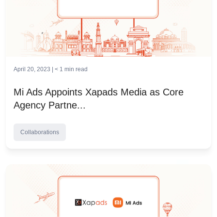
April 20, 2023 |
< 1
min read
Mi Ads Appoints Xapads Media as Core
Agency Partne...
Collaborations