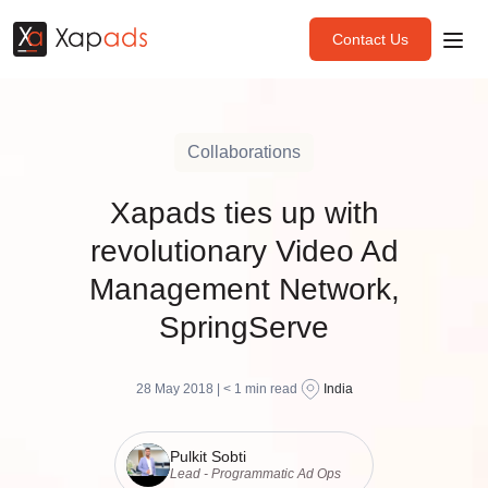
Contact Us
Collaborations
Xapads ties up with
revolutionary Video Ad
Management Network,
SpringServe
28 May 2018 |
< 1
min read
India
Pulkit Sobti
Lead - Programmatic Ad Ops