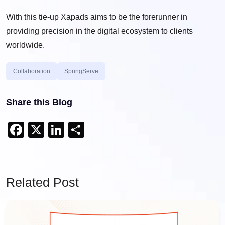
With this tie-up Xapads aims to be the forerunner in
providing precision in the digital ecosystem to clients
worldwide.
Collaboration
SpringServe
Share this Blog
Facebook
X
LinkedIn
Share
Related Post