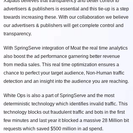
Xapads believes that transparency and better control to
advertisers & publishers is essential and this tie-up is a step
towards increasing these. With our collaboration we believe
our advertisers & publishers will get complete control and
transparency.
With SpringServe integration of Moat the real time analytics
also boost the ad performance garnering better revenue
from media sales. This real time optimization ensures a
chance to perfect your target audience, Non-Human traffic
detection and an insight into the audience you are reaching.
White Ops is also a part of SpringServe and the most
deterministic technology which identifies invalid traffic. This
technology blocks out fraudulent traffic and bots in the first
few minutes and last year it blocked a massive 28 Million bit
requests which saved $500 million in ad spend.