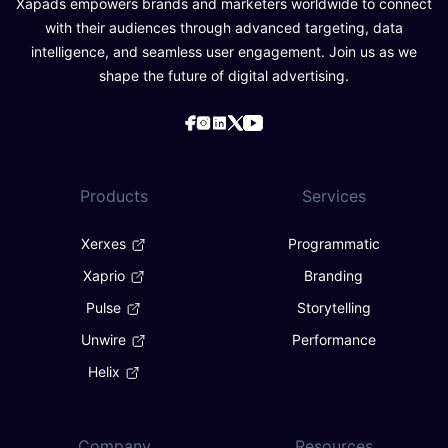
Xapads empowers brands and marketers worldwide to connect
with their audiences through advanced targeting, data
intelligence, and seamless user engagement. Join us as we
shape the future of digital advertising.
Products
Services
Xerxes
Programmatic
Xaprio
Branding
Pulse
Storytelling
Unwire
Performance
Helix
Company
Resources