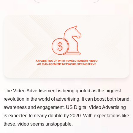
The Video Advertisement is being quoted as the biggest
revolution in the world of advertising. It can boost both brand
awareness and engagement. US Digital Video Advertising
is expected to nearly double by 2020. With expectations like
these, video seems unstoppable.