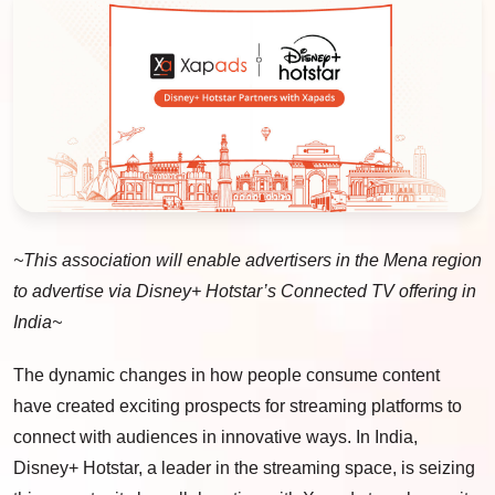
~This association will enable advertisers in the Mena region
to advertise via Disney+ Hotstar’s Connected TV offering in
India~
The dynamic changes in how people consume content
have created exciting prospects for streaming platforms to
connect with audiences in innovative ways. In India,
Disney+ Hotstar, a leader in the streaming space, is seizing