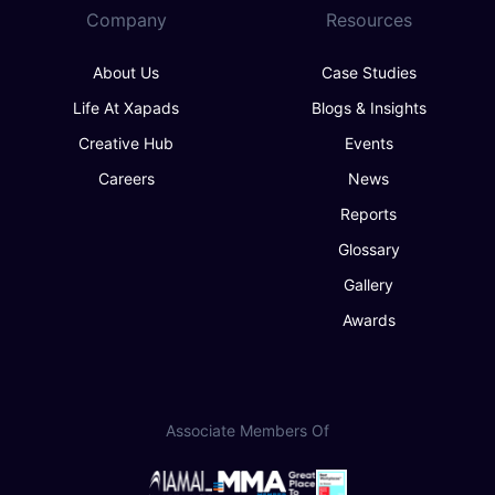
Company
Resources
About Us
Case Studies
Life At Xapads
Blogs & Insights
Creative Hub
Events
Careers
News
Reports
Glossary
Gallery
Awards
Associate Members Of