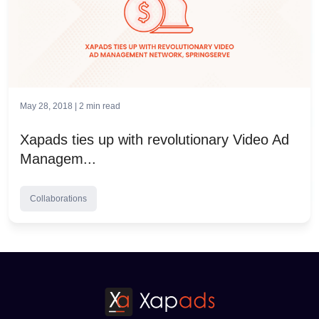
May 28, 2018 |
2
min read
Xapads ties up with revolutionary Video Ad
Managem...
Collaborations