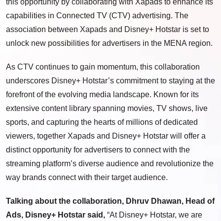
this opportunity by collaborating with Xapads to enhance its
capabilities in Connected TV (CTV) advertising. The
association between Xapads and Disney+ Hotstar is set to
unlock new possibilities for advertisers in the MENA region.
As CTV continues to gain momentum, this collaboration
underscores Disney+ Hotstar’s commitment to staying at the
forefront of the evolving media landscape. Known for its
extensive content library spanning movies, TV shows, live
sports, and capturing the hearts of millions of dedicated
viewers, together Xapads and Disney+ Hotstar will offer a
distinct opportunity for advertisers to connect with the
streaming platform’s diverse audience and revolutionize the
way brands connect with their target audience.
Talking about the collaboration, Dhruv Dhawan, Head of
Ads, Disney+ Hotstar said,
“At Disney+ Hotstar, we are