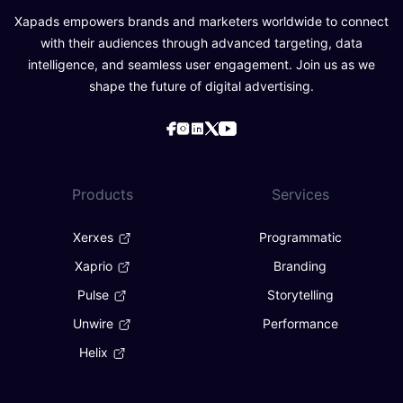
Xapads empowers brands and marketers worldwide to connect
with their audiences through advanced targeting, data
intelligence, and seamless user engagement. Join us as we
shape the future of digital advertising.
Products
Services
Xerxes
Programmatic
Xaprio
Branding
Pulse
Storytelling
Unwire
Performance
Helix