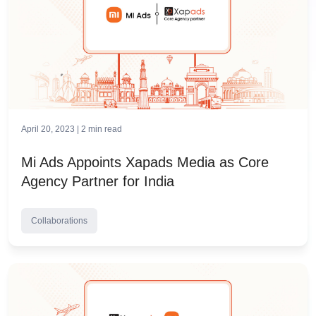
April 20, 2023 |
2
min read
Mi Ads Appoints Xapads Media as Core
Agency Partner for India
Collaborations