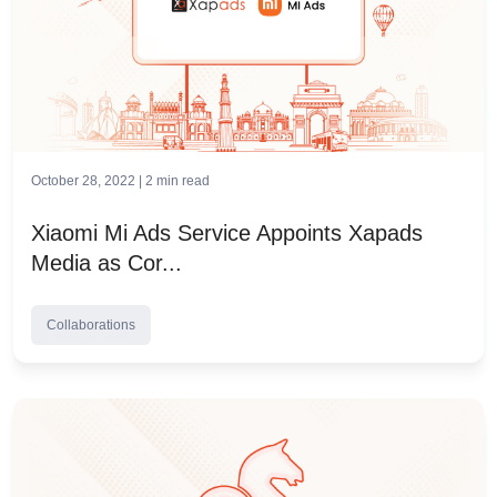
October 28, 2022 |
2
min read
Xiaomi Mi Ads Service Appoints Xapads
Media as Cor...
Collaborations