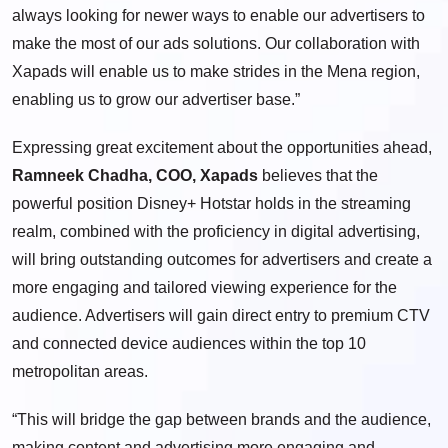
always looking for newer ways to enable our advertisers to
make the most of our ads solutions. Our collaboration with
Xapads will enable us to make strides in the Mena region,
enabling us to grow our advertiser base.”
Expressing great excitement about the opportunities ahead,
Ramneek Chadha, COO, Xapads
believes that the
powerful position Disney+ Hotstar holds in the streaming
realm, combined with the proficiency in digital advertising,
will bring outstanding outcomes for advertisers and create a
more engaging and tailored viewing experience for the
audience. Advertisers will gain direct entry to premium CTV
and connected device audiences within the top 10
metropolitan areas.
“This will bridge the gap between brands and the audience,
making content and advertising more engaging and