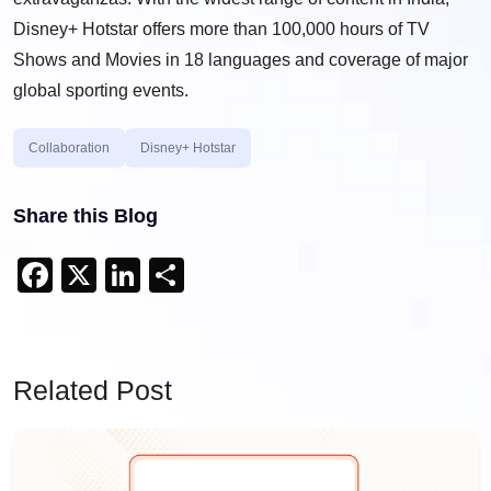
Disney+ Hotstar offers more than 100,000 hours of TV
Shows and Movies in 18 languages and coverage of major
global sporting events.
Collaboration
Disney+ Hotstar
Share this Blog
Facebook
X
LinkedIn
Share
Related Post