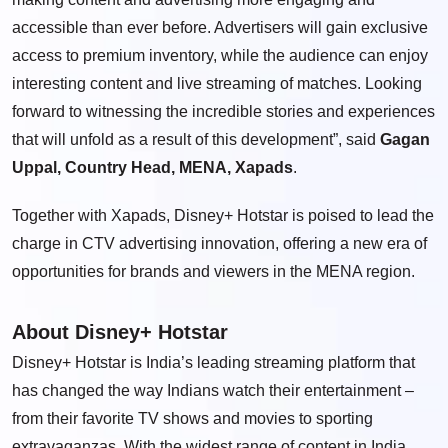
accessible than ever before. Advertisers will gain exclusive
access to premium inventory, while the audience can enjoy
interesting content and live streaming of matches. Looking
forward to witnessing the incredible stories and experiences
that will unfold as a result of this development”, said
Gagan
Uppal, Country Head, MENA, Xapads
.
Together with Xapads, Disney+ Hotstar is poised to lead the
charge in CTV advertising innovation, offering a new era of
opportunities for brands and viewers in the MENA region.
About Disney+ Hotstar
Disney+ Hotstar is India’s leading streaming platform that
has changed the way Indians watch their entertainment –
from their favorite TV shows and movies to sporting
extravaganzas. With the widest range of content in India,