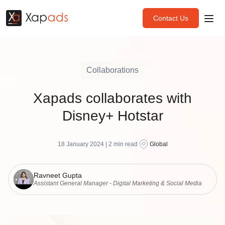
Contact Us
Collaborations
Xapads collaborates with
Disney+ Hotstar
18 January 2024 |
2
min read
Global
Ravneet Gupta
Assistant General Manager - Digital Marketing & Social Media