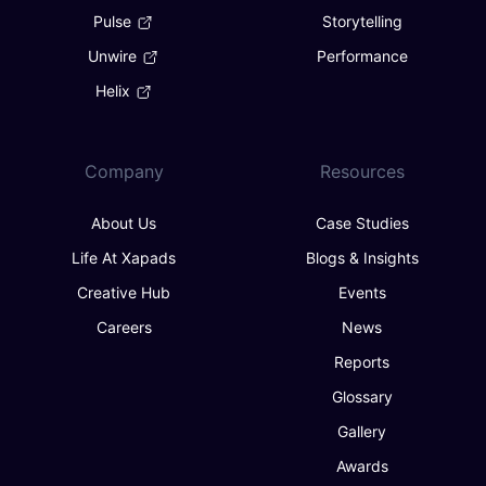
Pulse
Storytelling
Unwire
Performance
Helix
Company
Resources
About Us
Case Studies
Life At Xapads
Blogs & Insights
Creative Hub
Events
Careers
News
Reports
Glossary
Gallery
Awards