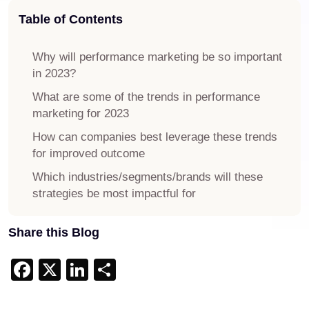
Table of Contents
Why will performance marketing be so important
in 2023?
What are some of the trends in performance
marketing for 2023
How can companies best leverage these trends
for improved outcome
Which industries/segments/brands will these
strategies be most impactful for
Share this Blog
Facebook
X
LinkedIn
Share