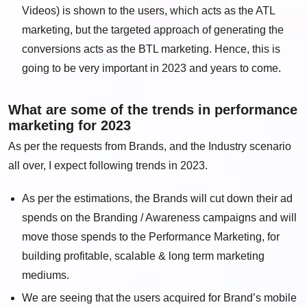
Videos) is shown to the users, which acts as the ATL
marketing, but the targeted approach of generating the
conversions acts as the BTL marketing. Hence, this is
going to be very important in 2023 and years to come.
What are some of the trends in performance
marketing for 2023
As per the requests from Brands, and the Industry scenario
all over, I expect following trends in 2023.
As per the estimations, the Brands will cut down their ad
spends on the Branding / Awareness campaigns and will
move those spends to the Performance Marketing, for
building profitable, scalable & long term marketing
mediums.
We are seeing that the users acquired for Brand’s mobile