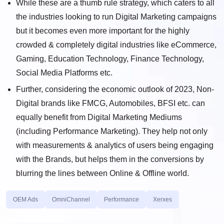
While these are a thumb rule strategy, which caters to all
the industries looking to run Digital Marketing campaigns
but it becomes even more important for the highly
crowded & completely digital industries like eCommerce,
Gaming, Education Technology, Finance Technology,
Social Media Platforms etc.
Further, considering the economic outlook of 2023, Non-
Digital brands like FMCG, Automobiles, BFSI etc. can
equally benefit from Digital Marketing Mediums
(including Performance Marketing). They help not only
with measurements & analytics of users being engaging
with the Brands, but helps them in the conversions by
blurring the lines between Online & Offline world.
OEM Ads
OmniChannel
Performance
Xerxes