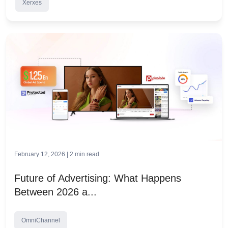
Xerxes
February 12, 2026 |
2
min read
Future of Advertising: What Happens
Between 2026 a...
OmniChannel