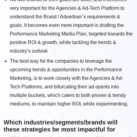
very important for the Agencies & Ad-Tech Platform to
understand the Brand / Advertiser’s requirements &
goals. It becomes even more important in drafting the
Performance Marketing Media Plan, targeted towards the
positive ROI & growth, while tackling the trends &
industry’s outlook
The best way for the companies to leverage the
upcoming trends & opportunities in the Performance
Marketing, is to work closely with the Agencies & Ad-
Tech Platforms, and bifurcating their ad-spents into
multiple buckets, which caters to both proven & trendy
mediums, to maintain higher ROI, while experimenting.
Which industries/segments/brands will
these strategies be most impactful for