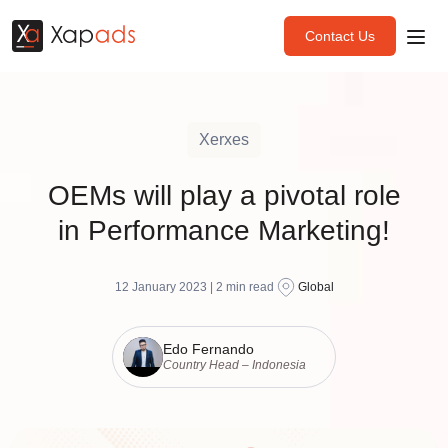
Contact Us
Xerxes
OEMs will play a pivotal role
in Performance Marketing!
12 January 2023 |
2
min read
Global
Edo Fernando
Country Head – Indonesia