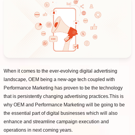
When it comes to the ever-evolving digital advertising
landscape, OEM being a new-age tech coupled with
Performance Marketing has proven to be the technology
that is persistently changing advertising practices.This is
why OEM and Performance Marketing will be going to be
the essential part of digital businesses which will also
enhance and streamline campaign execution and
operations in next coming years.