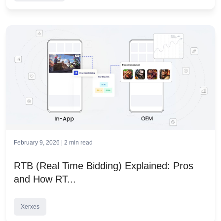
February 9, 2026 |
2
min read
RTB (Real Time Bidding) Explained: Pros
and How RT...
Xerxes