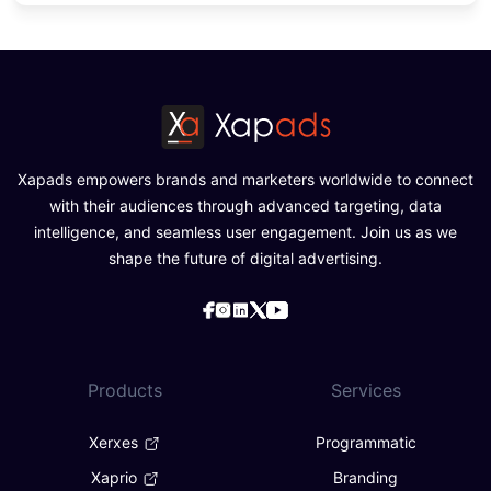
Xapads empowers brands and marketers worldwide to connect
with their audiences through advanced targeting, data
intelligence, and seamless user engagement. Join us as we
shape the future of digital advertising.
Products
Services
Xerxes
Programmatic
Xaprio
Branding