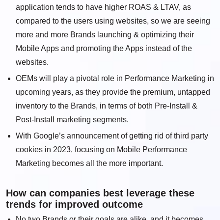
application tends to have higher ROAS & LTAV, as
compared to the users using websites, so we are seeing
more and more Brands launching & optimizing their
Mobile Apps and promoting the Apps instead of the
websites.
OEMs will play a pivotal role in Performance Marketing in
upcoming years, as they provide the premium, untapped
inventory to the Brands, in terms of both Pre-Install &
Post-Install marketing segments.
With Google’s announcement of getting rid of third party
cookies in 2023, focusing on Mobile Performance
Marketing becomes all the more important.
How can companies best leverage these
trends for improved outcome
No two Brands or their goals are alike, and it becomes