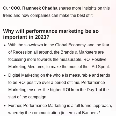
Our
COO, Ramneek Chadha
shares more insights on this
trend and how
companies can make the best of it
Why will performance marketing be so
important in 2023?
With the slowdown in the Global Economy, and the fear
of Recession all around, the Brands & Marketers are
focussing more towards the measurable, ROI Positive
Marketing Mediums, to make the most of their Ad Spent.
Digital Marketing on the whole is measurable and tends
to be ROI positive over a period of time, Performance
Marketing ensures the higher ROI from the Day 1 of the
start of the campaign.
Further, Performance Marketing is a full funnel approach,
whereby the communication (in terms of Banners /