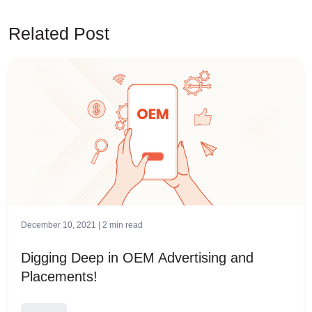
Related Post
December 10, 2021 |
2
min read
Digging Deep in OEM Advertising and
Placements!