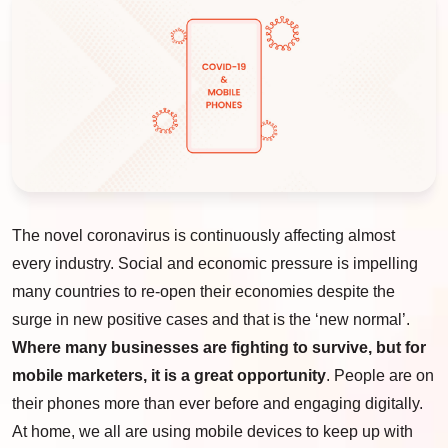
The novel coronavirus is continuously affecting almost
every industry. Social and economic pressure is impelling
many countries to re-open their economies despite the
surge in new positive cases and that is the ‘new normal’.
Where many businesses are fighting to survive, but for
mobile marketers, it is a great opportunity
. People are on
their phones more than ever before and engaging digitally.
At home, we all are using mobile devices to keep up with