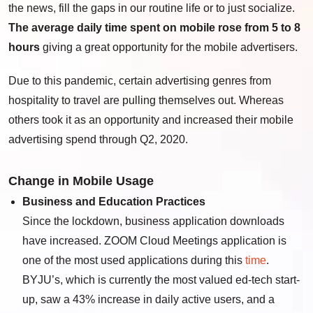
the news, fill the gaps in our routine life or to just socialize.
The average daily time spent on mobile rose from 5 to 8
hours
giving a great opportunity for the mobile advertisers.
Due to this pandemic, certain advertising genres from
hospitality to travel are pulling themselves out. Whereas
others took it as an opportunity and increased their mobile
advertising spend through Q2, 2020.
Change in Mobile Usage
Business and Education Practices
Since the lockdown, business application downloads
have increased. ZOOM Cloud Meetings application is
one of the most used applications during this
time
.
BYJU’s, which is currently the most valued ed-tech start-
up, saw a 43% increase in daily active users, and a