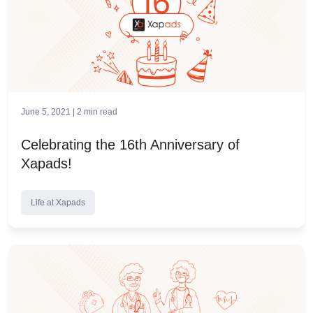
June 5, 2021 |
2
min read
Celebrating the 16th Anniversary of
Xapads!
Life at Xapads