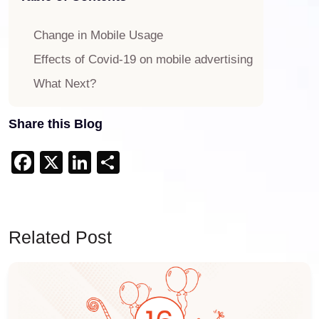
Change in Mobile Usage
Effects of Covid-19 on mobile advertising
What Next?
Share this Blog
Facebook
X
LinkedIn
Share
Related Post