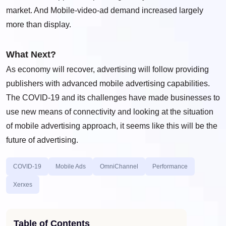
market. And Mobile-video-ad demand increased largely
more than display.
What Next?
As economy will recover, advertising will follow providing
publishers with advanced mobile advertising capabilities.
The COVID-19 and its challenges have made businesses to
use new means of connectivity and looking at the situation
of mobile advertising approach, it seems like this will be the
future of advertising.
COVID-19
Mobile Ads
OmniChannel
Performance
Xerxes
Table of Contents