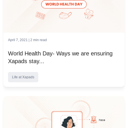
April 7, 2021 |
2
min read
World Health Day- Ways we are ensuring
Xapads stay...
Life at Xapads