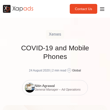
Contact Us
Xerxes
COVID-19 and Mobile
Phones
24 August 2020 |
2
min read
Global
Nitin Agrawal
General Manager – Ad Operations