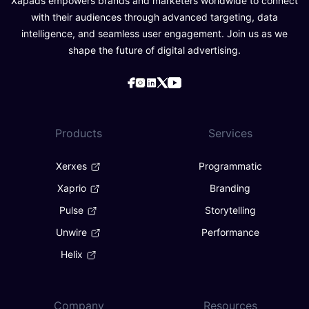
Xapads empowers brands and marketers worldwide to connect
with their audiences through advanced targeting, data
intelligence, and seamless user engagement. Join us as we
shape the future of digital advertising.
Products
Services
Xerxes
Programmatic
Xaprio
Branding
Pulse
Storytelling
Unwire
Performance
Helix
Company
Resources