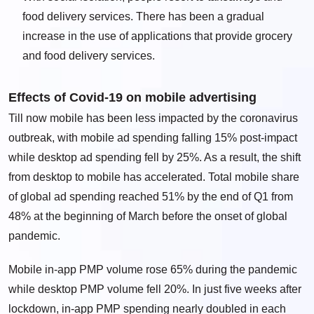
food delivery services. There has been a gradual
increase in the use of applications that provide grocery
and food delivery services.
Effects of Covid-19 on mobile advertising
Till now mobile has been less impacted by the coronavirus
outbreak, with mobile ad spending falling 15% post-impact
while desktop ad spending fell by 25%. As a result, the shift
from desktop to mobile has accelerated. Total mobile share
of global ad spending reached 51% by the end of Q1 from
48% at the beginning of March before the onset of global
pandemic.
Mobile in-app PMP volume rose 65% during the pandemic
while desktop PMP volume fell 20%. In just five weeks after
lockdown, in-app PMP spending nearly doubled in each