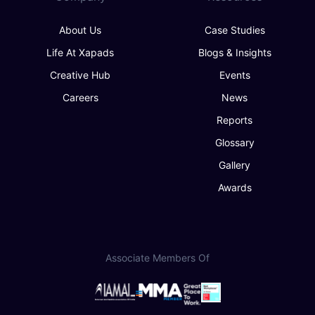
About Us
Case Studies
Life At Xapads
Blogs & Insights
Creative Hub
Events
Careers
News
Reports
Glossary
Gallery
Awards
Associate Members Of