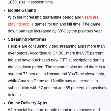
106% rise in session time.
Mobile Gaming
With the increasing quarantine period and
users are
playing mobile
games for fun and kill time. The game
download rate increased by 80% by the previous year.
Streaming Platforms
People are consuming video streaming apps more than
ever before. According to CNBC, more than 75 percent
Indians have purchased new OTT subscriptions during
the lockdown period. The research also found there is a
surge of 73 percent in Hotstar and YouTube viewership,
while Amazon Prime and Netflix saw an increase in
subscription with 67 percent and 65 percent, respectively
in India.
Online Delivery Apps
With social isolation, people resort to takeaways and