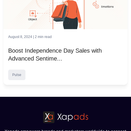
August 8, 2024 |
2
min read
Boost Independence Day Sales with
Advanced Sentime...
Pulse