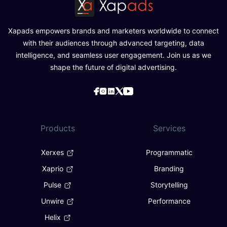
Xapads empowers brands and marketers worldwide to connect
with their audiences through advanced targeting, data
intelligence, and seamless user engagement. Join us as we
shape the future of digital advertising.
Products
Services
Xerxes
Programmatic
Xaprio
Branding
Pulse
Storytelling
Unwire
Performance
Helix