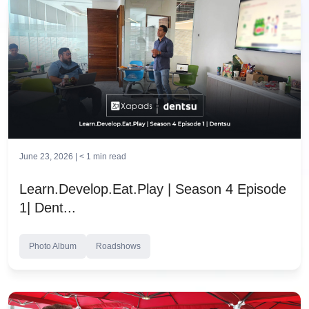
June 23, 2026 |
< 1
min read
Learn.Develop.Eat.Play | Season 4 Episode
1| Dent...
Photo Album
Roadshows