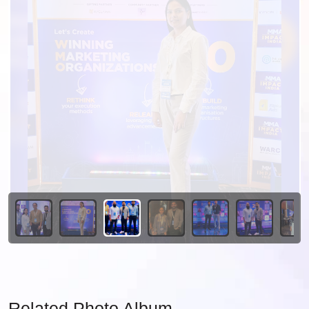
Related Photo Album