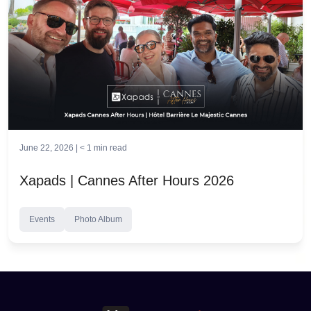
June 22, 2026 |
< 1
min read
Xapads | Cannes After Hours 2026
Events
Photo Album