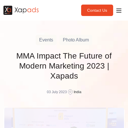
Contact Us
Events
Photo Album
MMA Impact The Future of
Modern Marketing 2023 |
Xapads
03 July 2023
India