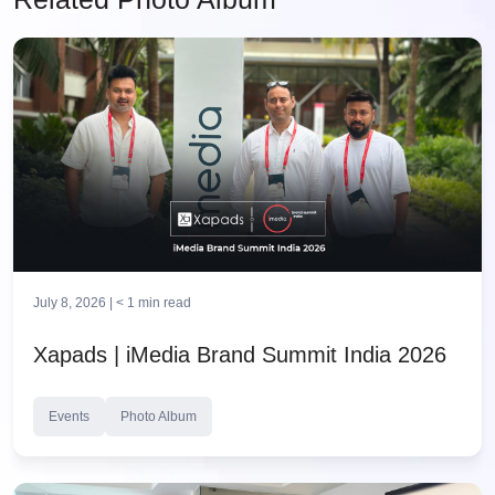
July 8, 2026 |
< 1
min read
Xapads | iMedia Brand Summit India 2026
Events
Photo Album