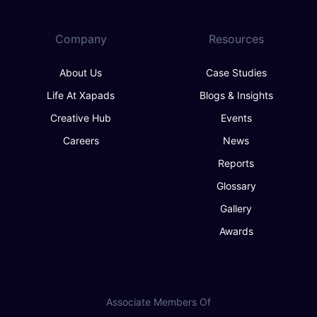
Company
Resources
About Us
Case Studies
Life At Xapads
Blogs & Insights
Creative Hub
Events
Careers
News
Reports
Glossary
Gallery
Awards
Associate Members Of