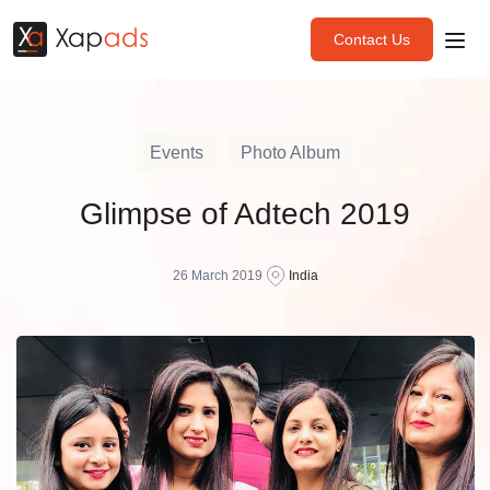
Contact Us
Events
Photo Album
Glimpse of Adtech 2019
26 March 2019
India