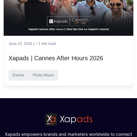
June 22, 2026 |
< 1
min read
Xapads | Cannes After Hours 2026
Events
Photo Album
Xapads empowers brands and marketers worldwide to connect