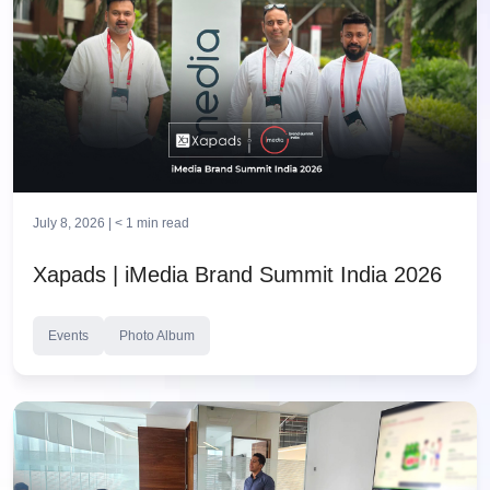
July 8, 2026 |
< 1
min read
Xapads | iMedia Brand Summit India 2026
Events
Photo Album