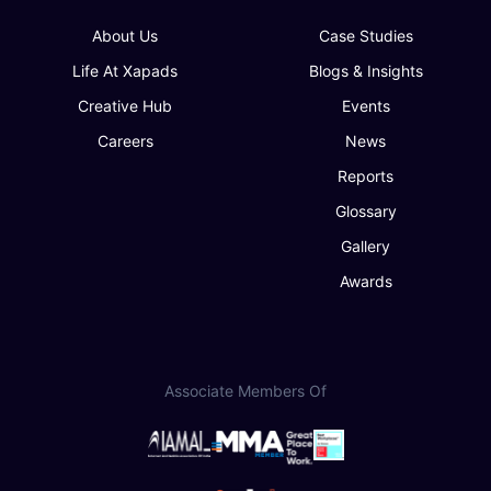
About Us
Case Studies
Life At Xapads
Blogs & Insights
Creative Hub
Events
Careers
News
Reports
Glossary
Gallery
Awards
Associate Members Of