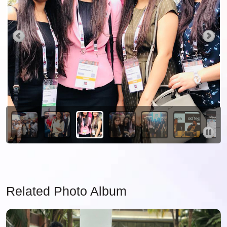
Related Photo Album