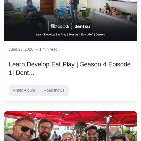
June 23, 2026 |
< 1
min read
Learn.Develop.Eat.Play | Season 4 Episode
1| Dent...
Photo Album
Roadshows