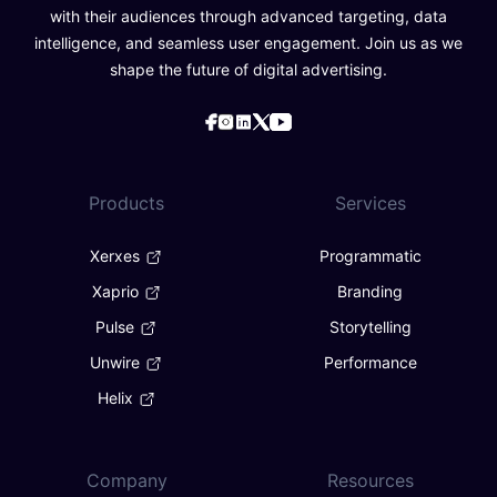
with their audiences through advanced targeting, data
intelligence, and seamless user engagement. Join us as we
shape the future of digital advertising.
Products
Services
Xerxes
Programmatic
Xaprio
Branding
Pulse
Storytelling
Unwire
Performance
Helix
Company
Resources