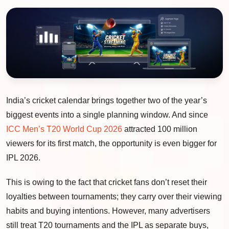
India’s cricket calendar brings together two of the year’s
biggest events into a single planning window. And since
ICC Men’s T20 World Cup 2026
attracted 100 million
viewers for its first match, the opportunity is even bigger for
IPL 2026.
This is owing to the fact that cricket fans don’t reset their
loyalties between tournaments; they carry over their viewing
habits and buying intentions. However, many advertisers
still treat T20 tournaments and the IPL as separate buys,