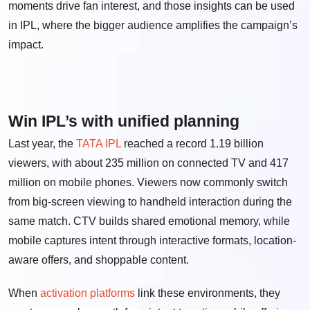
moments drive fan interest, and those insights can be used
in IPL, where the bigger audience amplifies the campaign’s
impact.
Win IPL’s with unified planning
Last year, the
TATA IPL
reached a record 1.19 billion
viewers, with about 235 million on connected TV and 417
million on mobile phones. Viewers now commonly switch
from big-screen viewing to handheld interaction during the
same match. CTV builds shared emotional memory, while
mobile captures intent through interactive formats, location-
aware offers, and shoppable content.
When
activation platforms
link these environments, they