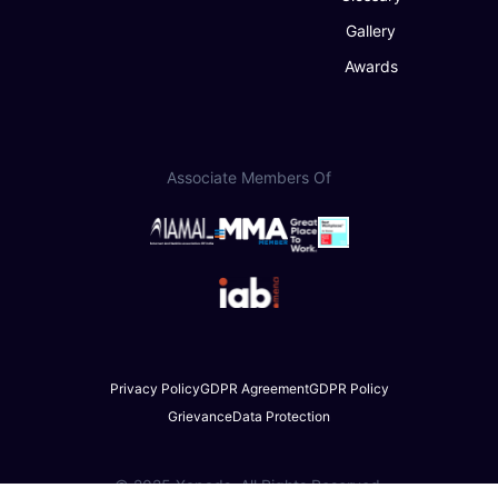
Gallery
Awards
Associate Members Of
Privacy Policy
GDPR Agreement
GDPR Policy
Grievance
Data Protection
© 2025 Xapads. All Rights Reserved.