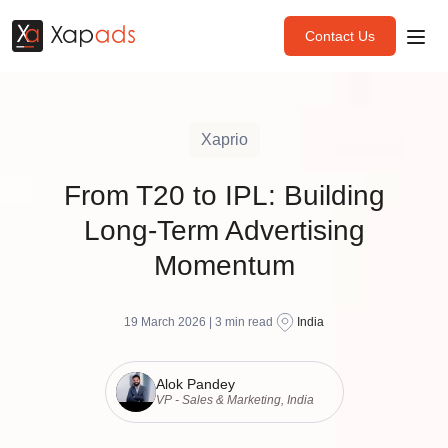
Contact Us
Xaprio
From T20 to IPL: Building
Long-Term Advertising
Momentum
19 March 2026 |
3
min read
India
Alok Pandey
VP - Sales & Marketing, India