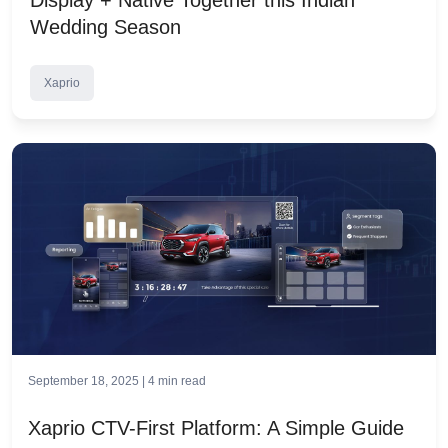
Wedding Season
Xaprio
September 18, 2025 |
4
min read
Xaprio CTV-First Platform: A Simple Guide