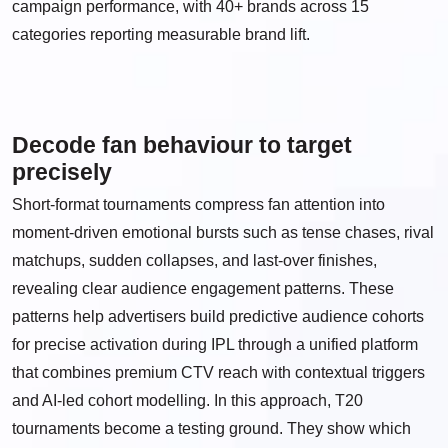
campaign performance, with 40+ brands across 15
categories reporting measurable brand lift.
Decode fan behaviour to target
precisely
Short-format tournaments compress fan attention into
moment-driven emotional bursts such as tense chases, rival
matchups, sudden collapses, and last-over finishes,
revealing clear audience engagement patterns. These
patterns help advertisers build predictive audience cohorts
for precise activation during IPL through a unified platform
that combines premium CTV reach with contextual triggers
and AI-led cohort modelling. In this approach, T20
tournaments become a testing ground. They show which