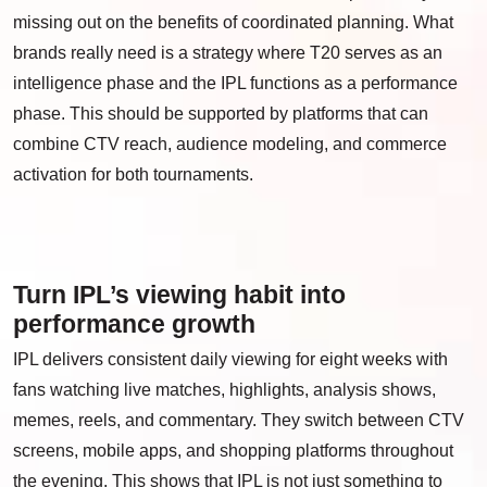
missing out on the benefits of coordinated planning. What
brands really need is a strategy where T20 serves as an
intelligence phase and the IPL functions as a performance
phase. This should be supported by platforms that can
combine CTV reach, audience modeling, and commerce
activation for both tournaments.
Turn IPL’s viewing habit into
performance growth
IPL delivers consistent daily viewing for eight weeks with
fans watching live matches, highlights, analysis shows,
memes, reels, and commentary. They switch between CTV
screens, mobile apps, and shopping platforms throughout
the evening. This shows that IPL is not just something to