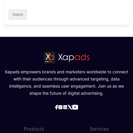
Xaprio
Xapads empowers brands and marketers worldwide to connect
with their audiences through advanced targeting, data
intelligence, and seamless user engagement. Join us as we
shape the future of digital advertising.
Products
Services