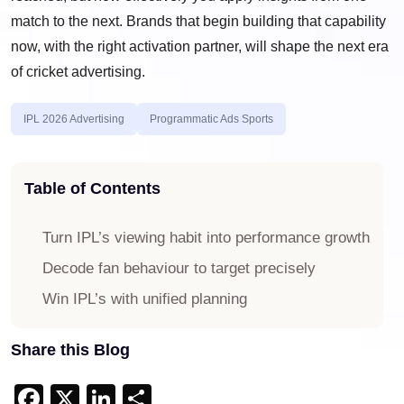
match to the next. Brands that begin building that capability
now, with the right activation partner, will shape the next era
of cricket advertising.
IPL 2026 Advertising
Programmatic Ads Sports
Table of Contents
Turn IPL’s viewing habit into performance growth
Decode fan behaviour to target precisely
Win IPL’s with unified planning
Share this Blog
Facebook
X
LinkedIn
Share