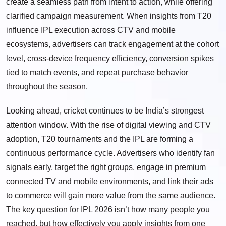
create a seamless path from intent to action, while offering
clarified campaign measurement. When insights from T20
influence IPL execution across CTV and mobile
ecosystems, advertisers can track engagement at the cohort
level, cross-device frequency efficiency, conversion spikes
tied to match events, and repeat purchase behavior
throughout the season.
Looking ahead, cricket continues to be India’s strongest
attention window. With the rise of digital viewing and CTV
adoption, T20 tournaments and the IPL are forming a
continuous performance cycle. Advertisers who identify fan
signals early, target the right groups, engage in premium
connected TV and mobile environments, and link their ads
to commerce will gain more value from the same audience.
The key question for IPL 2026 isn’t how many people you
reached, but how effectively you apply insights from one