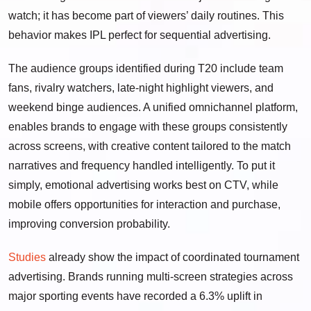
watch; it has become part of viewers’ daily routines. This
behavior makes IPL perfect for sequential advertising.
The audience groups identified during T20 include team
fans, rivalry watchers, late-night highlight viewers, and
weekend binge audiences. A unified omnichannel platform,
enables brands to engage with these groups consistently
across screens, with creative content tailored to the match
narratives and frequency handled intelligently. To put it
simply, emotional advertising works best on CTV, while
mobile offers opportunities for interaction and purchase,
improving conversion probability.
Studies
already show the impact of coordinated tournament
advertising. Brands running multi-screen strategies across
major sporting events have recorded a 6.3% uplift in