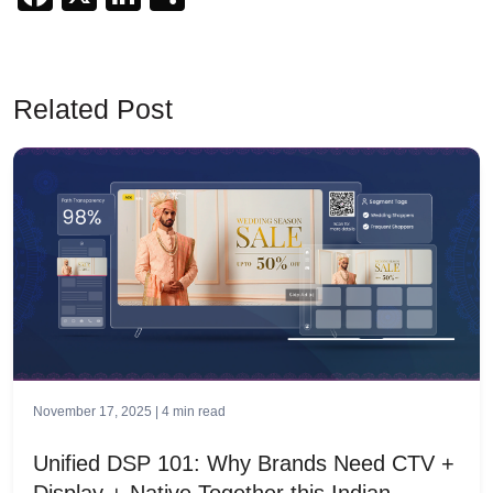
Related Post
November 17, 2025 |
4
min read
Unified DSP 101: Why Brands Need CTV +
Display + Native Together this Indian