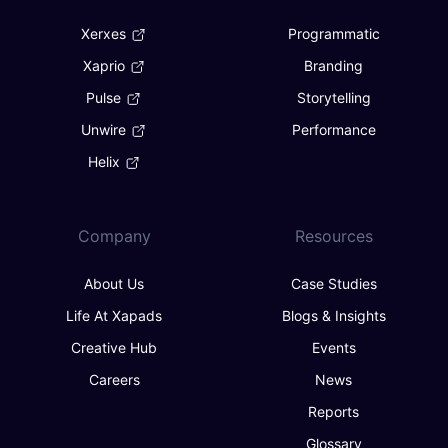
Xerxes
Programmatic
Xaprio
Branding
Pulse
Storytelling
Unwire
Performance
Helix
Company
Resources
About Us
Case Studies
Life At Xapads
Blogs & Insights
Creative Hub
Events
Careers
News
Reports
Glossary