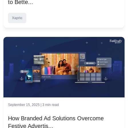
to Bette...
Xaprio
September 15, 2025 |
3
min read
How Branded Ad Solutions Overcome
Festive Advertis...