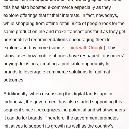
this has also boosted e-commerce especially as they
explore offerings that fit their interests. In fact, nowadays,
while shopping from offline retail, 82% of people look for the
same product online and make transactions for it as they get
personalized recommendations encouraging them to
explore and buy more (source:
Think with Google
). This
showcases how mobile phones have reshaped consumers’
buying decisions, creating a profitable opportunity for
brands to leverage e-commerce solutions for optimal
outcomes.
Additionally, when discussing the digital landscape in
Indonesia, the government has also started supporting this
segment since it recognizes the potential and what wonders
it can do for brands. Therefore, the government promotes
initiatives to support its growth as well as the country’s