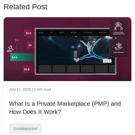
Related Post
July 17, 2026 |
3
min read
What Is a Private Marketplace (PMP) and
How Does It Work?
Uncategorized