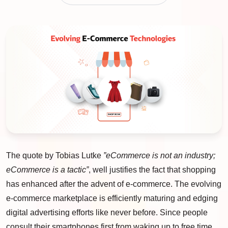
The quote by Tobias Lutke
”eCommerce is not an industry;
eCommerce is a tactic”
, well justifies the fact that shopping
has enhanced after the advent of e-commerce. The evolving
e-commerce marketplace is efficiently maturing and edging
digital advertising efforts like never before. Since people
consult their smartphones first from waking up to free time,