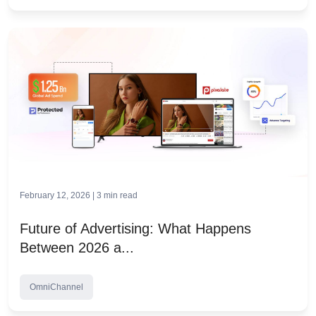
February 12, 2026 |
3
min read
Future of Advertising: What Happens
Between 2026 a...
OmniChannel