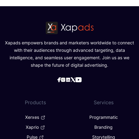
Xapads empowers brands and marketers worldwide to connect
with their audiences through advanced targeting, data
intelligence, and seamless user engagement. Join us as we
shape the future of digital advertising.
Products
Services
Xerxes
Programmatic
Xaprio
Branding
Pulse
Storytelling