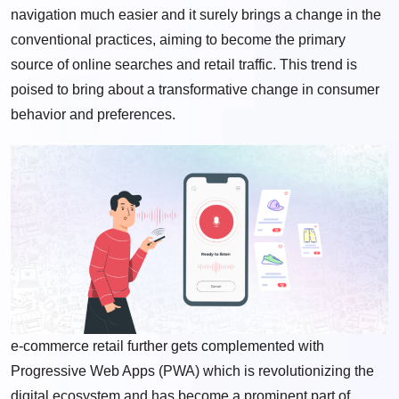
navigation much easier and it surely brings a change in the
conventional practices, aiming to become the primary
source of online searches and retail traffic. This trend is
poised to bring about a transformative change in consumer
behavior and preferences.
e-commerce retail further gets complemented with
Progressive Web Apps (PWA) which is revolutionizing the
digital ecosystem and has become a prominent part of