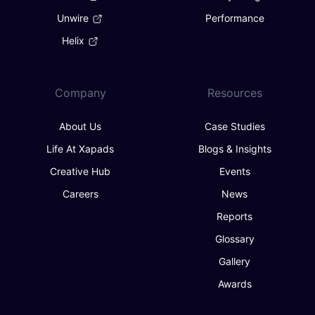
Unwire
Performance
Helix
Company
Resources
About Us
Case Studies
Life At Xapads
Blogs & Insights
Creative Hub
Events
Careers
News
Reports
Glossary
Gallery
Awards