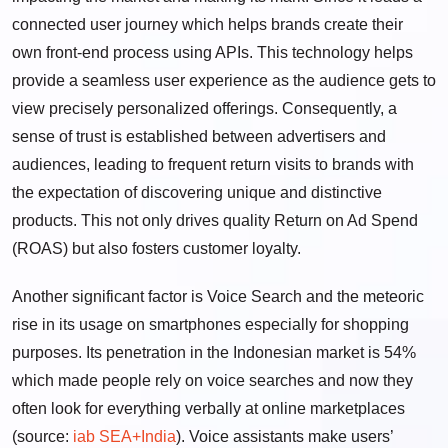
connected user journey which helps brands create their
own front-end process using APIs. This technology helps
provide a seamless user experience as the audience gets to
view precisely personalized offerings. Consequently, a
sense of trust is established between advertisers and
audiences, leading to frequent return visits to brands with
the expectation of discovering unique and distinctive
products. This not only drives quality Return on Ad Spend
(ROAS) but also fosters customer loyalty.
Another significant factor is Voice Search and the meteoric
rise in its usage on smartphones especially for shopping
purposes. Its penetration in the Indonesian market is 54%
which made people rely on voice searches and now they
often look for everything verbally at online marketplaces
(source:
iab SEA+India
). Voice assistants make users’