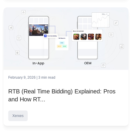
February 9, 2026 |
3
min read
RTB (Real Time Bidding) Explained: Pros
and How RT...
Xerxes