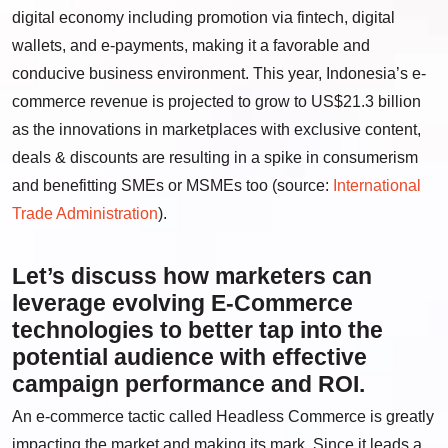
digital economy including promotion via fintech, digital
wallets, and e-payments, making it a favorable and
conducive business environment. This year, Indonesia’s e-
commerce revenue is projected to grow to US$21.3 billion
as the innovations in marketplaces with exclusive content,
deals & discounts are resulting in a spike in consumerism
and benefitting SMEs or MSMEs too (source:
International
Trade Administration
).
Let’s discuss how marketers can
leverage evolving E-Commerce
technologies to better tap into the
potential audience with effective
campaign performance and ROI.
An e-commerce tactic called Headless Commerce is greatly
impacting the market and making its mark. Since it leads a