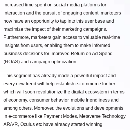
increased time spent on social media platforms for
interaction and the pursuit of engaging content, marketers
now have an opportunity to tap into this user base and
maximize the impact of their marketing campaigns.
Furthermore, marketers gain access to valuable real-time
insights from users, enabling them to make informed
business decisions for improved Return on Ad Spend
(ROAS) and campaign optimization.
This segment has already made a powerful impact and
every new trend will help establish e-commerce further
which will soon revolutionize the digital ecosystem in terms
of economy, consumer behavior, mobile friendliness and
among others. Moreover, the evolutions and developments
in e-commerce like Payment Modes, Metaverse Technology,
AR/VR, Oculus etc have already started winning