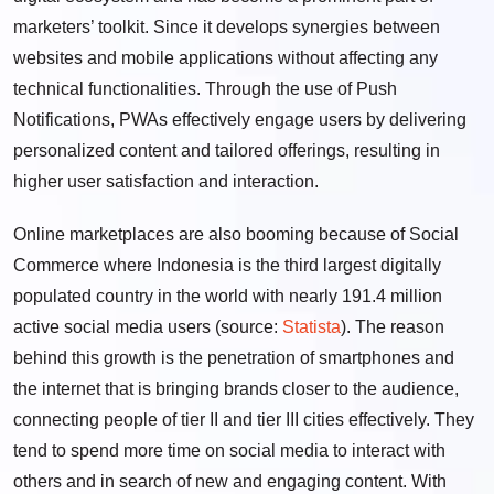
marketers’ toolkit. Since it develops synergies between
websites and mobile applications without affecting any
technical functionalities. Through the use of Push
Notifications, PWAs effectively engage users by delivering
personalized content and tailored offerings, resulting in
higher user satisfaction and interaction.
Online marketplaces are also booming because of Social
Commerce where Indonesia is the third largest digitally
populated country in the world with nearly 191.4 million
active social media users (source:
Statista
). The reason
behind this growth is the penetration of smartphones and
the internet that is bringing brands closer to the audience,
connecting people of tier II and tier III cities effectively. They
tend to spend more time on social media to interact with
others and in search of new and engaging content. With