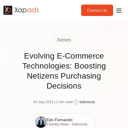
Contact Us
Xerxes
Evolving E-Commerce
Technologies: Boosting
Netizens Purchasing
Decisions
04 July 2023 |
3
min read
Indonesia
Edo Fernando
Country Head – Indonesia