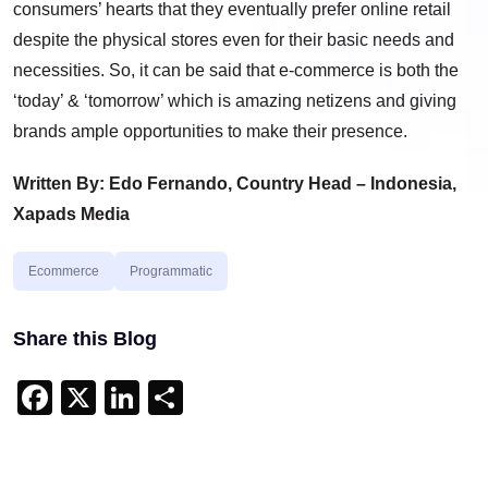
consumers’ hearts that they eventually prefer online retail
despite the physical stores even for their basic needs and
necessities. So, it can be said that e-commerce is both the
‘today’ & ‘tomorrow’ which is amazing netizens and giving
brands ample opportunities to make their presence.
Written By: Edo Fernando, Country Head – Indonesia,
Xapads Media
Ecommerce
Programmatic
Share this Blog
Facebook
X
LinkedIn
Share