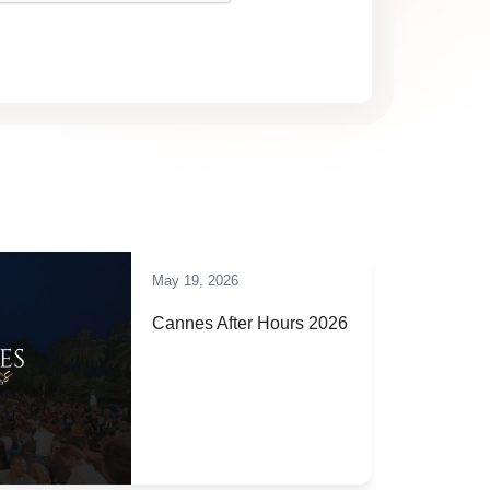
May 19, 2026
Cannes After Hours 2026