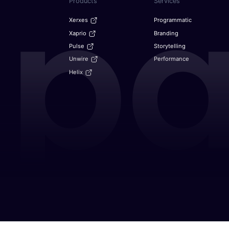
Products
Services
Xerxes
Programmatic
Xaprio
Branding
Pulse
Storytelling
Unwire
Performance
Helix