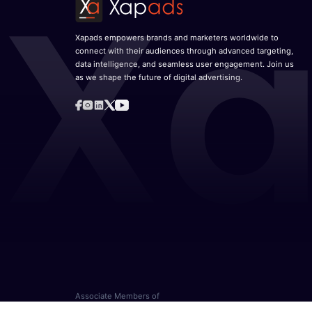
Xapads empowers brands and marketers worldwide to
connect with their audiences through advanced targeting,
data intelligence, and seamless user engagement. Join us
as we shape the future of digital advertising.
Associate Members of