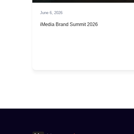
June 6, 2026
iMedia Brand Summit 2026