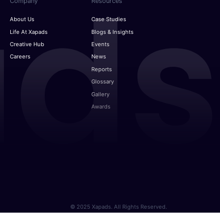
Company
Resources
About Us
Case Studies
Life At Xapads
Blogs & Insights
Creative Hub
Events
Careers
News
Reports
Glossary
Gallery
Awards
© 2025 Xapads. All Rights Reserved.