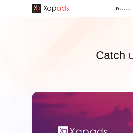
Products
Catch 