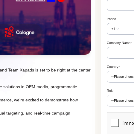
Phone
+1
Company Name
*
Country
*
nd Team Xapads is set to be right at the center
dge solutions in OEM media, programmatic
Role
mmerce, we’re excited to demonstrate how
ual targeting, and real-time campaign