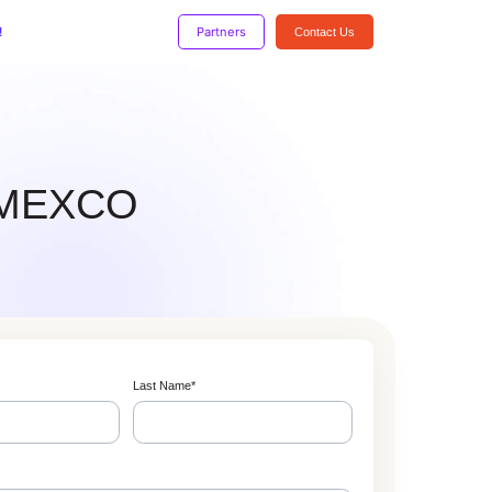
!
Partners
Contact Us
 DMEXCO
Last Name
*