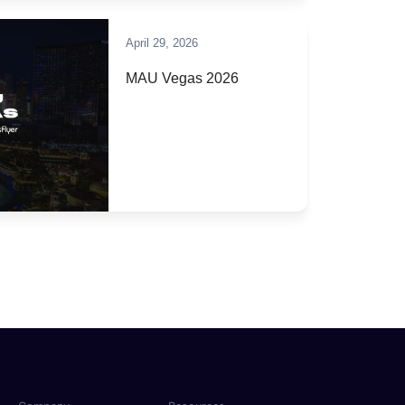
April 29, 2026
MAU Vegas 2026