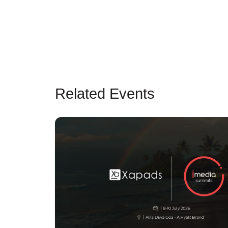
Related Events