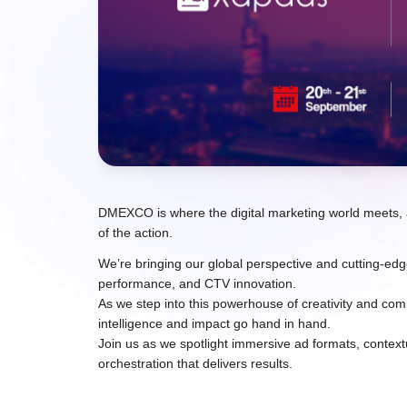
DMEXCO is where the digital marketing world meets, a
of the action.
We’re bringing our global perspective and cutting-e
performance, and CTV innovation.
As we step into this powerhouse of creativity and co
intelligence and impact go hand in hand.
Join us as we spotlight immersive ad formats, context
orchestration that delivers results.