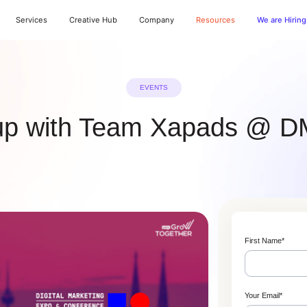
Services
Creative Hub
Company
Resources
We are Hiring
EVENTS
up with Team Xapads @
First Name
*
Your Email
*