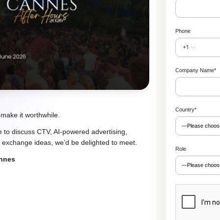
Phone
+1
Company Name
*
Country
*
 make it worthwhile.
ke to discuss CTV, AI-powered advertising,
 exchange ideas, we’d be delighted to meet.
Role
annes