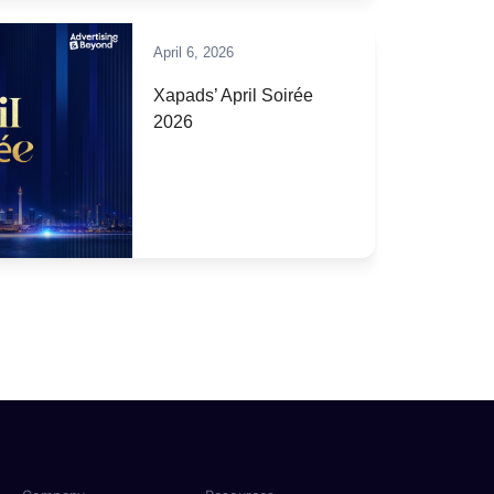
April 6, 2026
Xapads’ April Soirée
2026