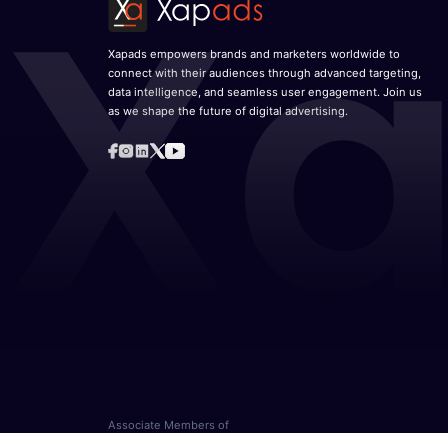
Xapads empowers brands and marketers worldwide to
connect with their audiences through advanced targeting,
data intelligence, and seamless user engagement. Join us
as we shape the future of digital advertising.
Associate Members of