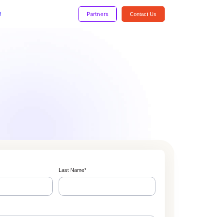
!
Partners
Contact Us
Last Name
*