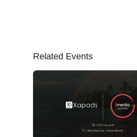
Related Events