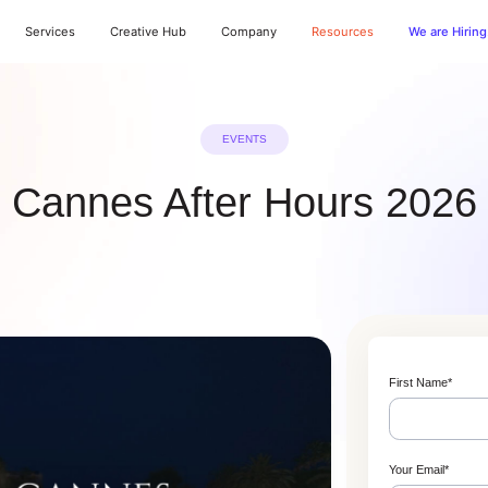
Services
Creative Hub
Company
Resources
We are Hiring
EVENTS
Cannes After Hours 2026
First Name
*
Your Email
*