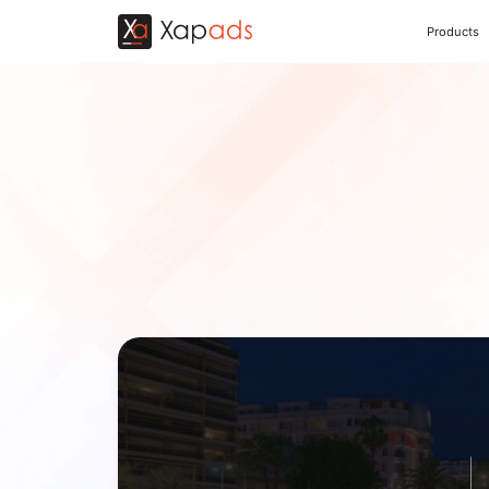
Products