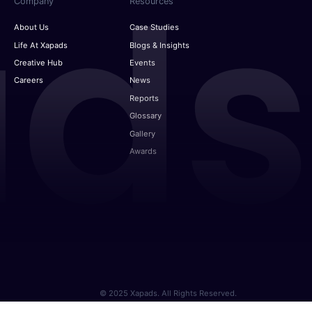
Company
Resources
About Us
Case Studies
Life At Xapads
Blogs & Insights
Creative Hub
Events
Careers
News
Reports
Glossary
Gallery
Awards
© 2025 Xapads. All Rights Reserved.