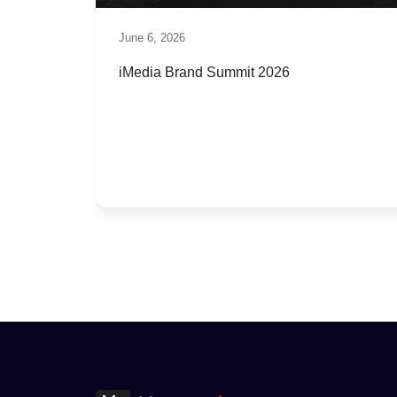
June 6, 2026
iMedia Brand Summit 2026