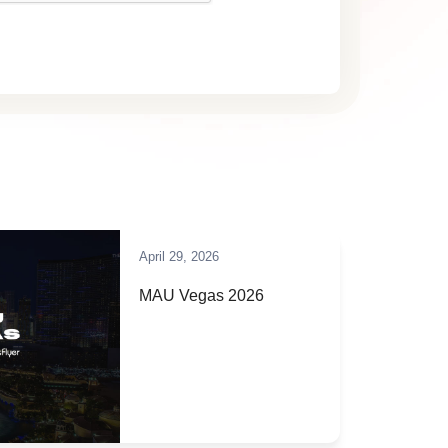
April 29, 2026
MAU Vegas 2026