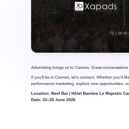
Advertising brings us to Cannes. Great conversations
If you’ll be in Cannes, let’s connect. Whether you’d li
performance marketing, explore new opportunities, or
Location: Beef Bar | Hôtel Barrière Le Majestic C
Date: 22–25 June 2026