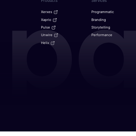
Products
Services
Xerxes
Programmatic
Xaprio
Branding
Pulse
Storytelling
Unwire
Performance
Helix