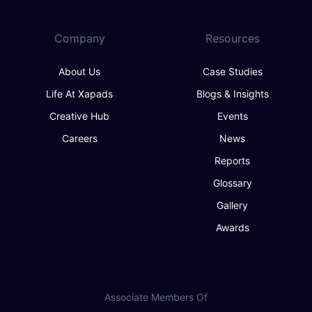
Company
Resources
About Us
Case Studies
Life At Xapads
Blogs & Insights
Creative Hub
Events
Careers
News
Reports
Glossary
Gallery
Awards
Associate Members Of