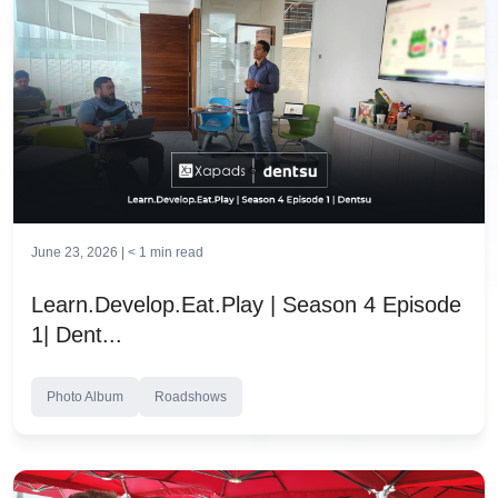
June 23, 2026 |
< 1
min read
Learn.Develop.Eat.Play | Season 4 Episode
1| Dent...
Photo Album
Roadshows