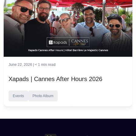
June 22, 2026 |
< 1
min read
Xapads | Cannes After Hours 2026
Events
Photo Album