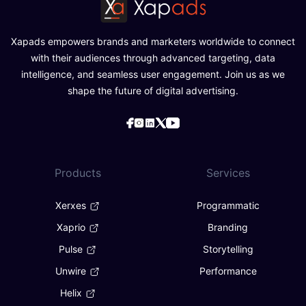
Xapads empowers brands and marketers worldwide to connect
with their audiences through advanced targeting, data
intelligence, and seamless user engagement. Join us as we
shape the future of digital advertising.
Products
Services
Xerxes
Programmatic
Xaprio
Branding
Pulse
Storytelling
Unwire
Performance
Helix