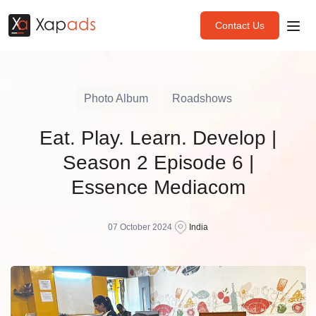
Contact Us
Photo Album
Roadshows
Eat. Play. Learn. Develop |
Season 2 Episode 6 |
Essence Mediacom
07 October 2024
India