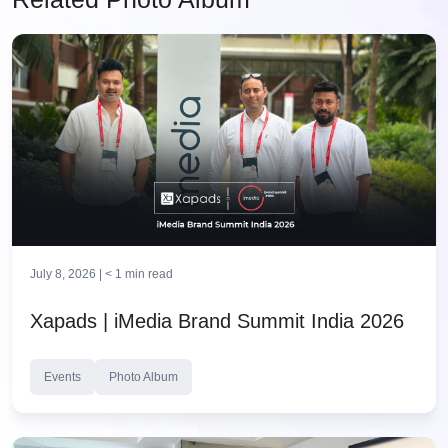
July 8, 2026 |
< 1
min read
Xapads | iMedia Brand Summit India 2026
Events
Photo Album