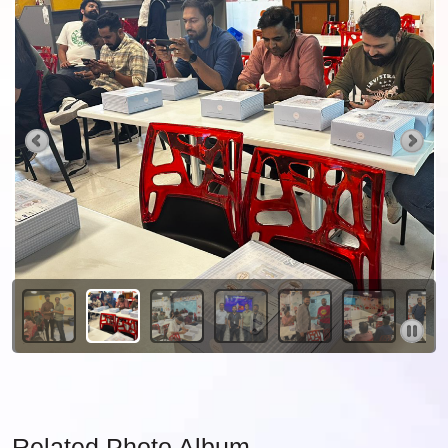
Related Photo Album