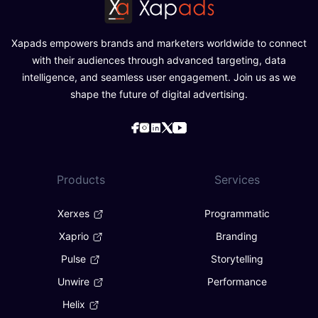
Xapads empowers brands and marketers worldwide to connect
with their audiences through advanced targeting, data
intelligence, and seamless user engagement. Join us as we
shape the future of digital advertising.
Products
Services
Xerxes
Programmatic
Xaprio
Branding
Pulse
Storytelling
Unwire
Performance
Helix