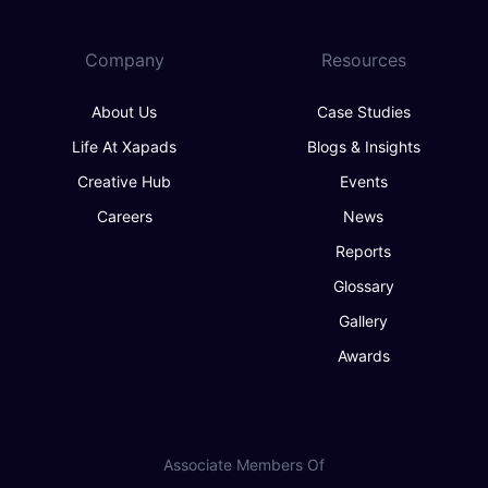
Company
Resources
About Us
Case Studies
Life At Xapads
Blogs & Insights
Creative Hub
Events
Careers
News
Reports
Glossary
Gallery
Awards
Associate Members Of