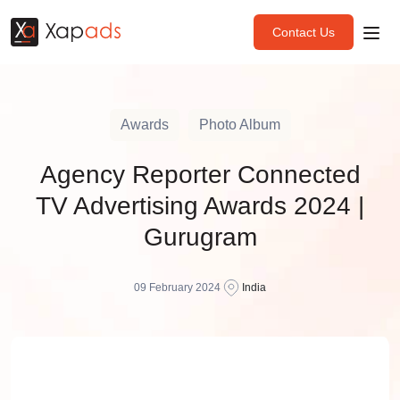
Contact Us
Awards
Photo Album
Agency Reporter Connected
TV Advertising Awards 2024 |
Gurugram
09 February 2024
India