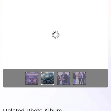
Related Photo Album