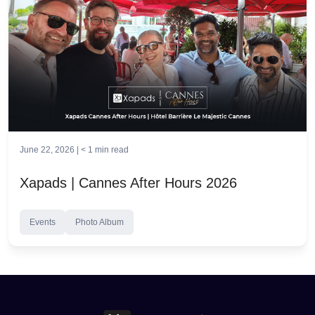
June 22, 2026 |
< 1
min read
Xapads | Cannes After Hours 2026
Events
Photo Album