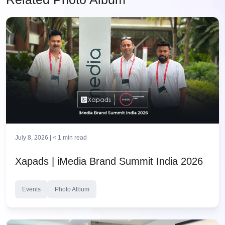
July 8, 2026 |
< 1
min read
Xapads | iMedia Brand Summit India 2026
Events
Photo Album