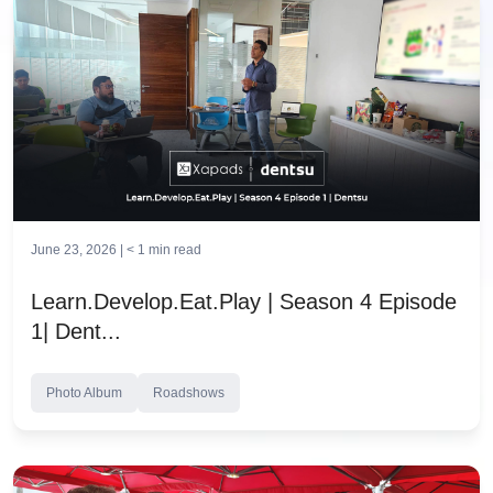
June 23, 2026 |
< 1
min read
Learn.Develop.Eat.Play | Season 4 Episode
1| Dent...
Photo Album
Roadshows