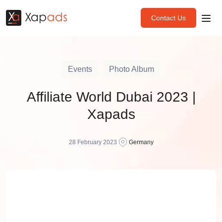
Contact Us
Events
Photo Album
Affiliate World Dubai 2023 |
Xapads
28 February 2023
Germany