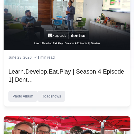
June 23, 2026 |
< 1
min read
Learn.Develop.Eat.Play | Season 4 Episode
1| Dent...
Photo Album
Roadshows