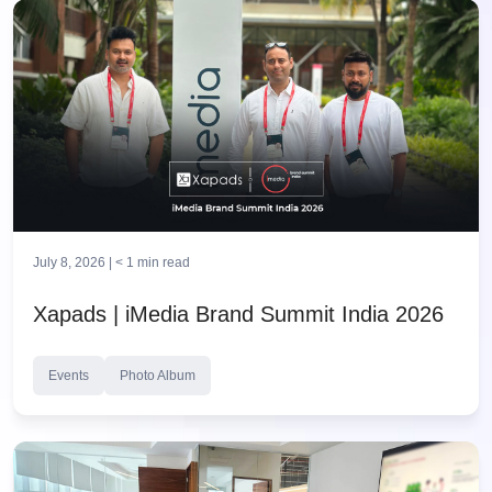
July 8, 2026 |
< 1
min read
Xapads | iMedia Brand Summit India 2026
Events
Photo Album