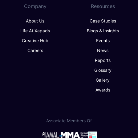
Company
Resources
About Us
Case Studies
Life At Xapads
Blogs & Insights
Creative Hub
Events
Careers
News
Reports
Glossary
Gallery
Awards
Associate Members Of