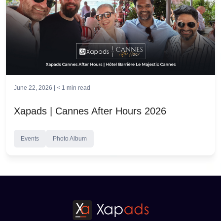
June 22, 2026 |
< 1
min read
Xapads | Cannes After Hours 2026
Events
Photo Album