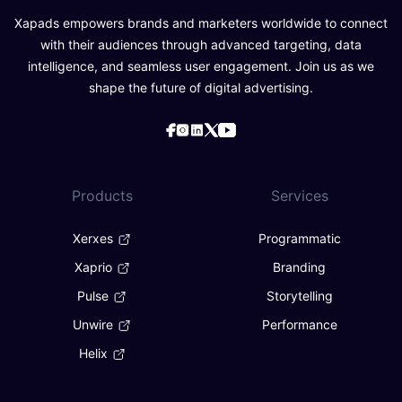
Xapads empowers brands and marketers worldwide to connect
with their audiences through advanced targeting, data
intelligence, and seamless user engagement. Join us as we
shape the future of digital advertising.
Products
Services
Xerxes
Programmatic
Xaprio
Branding
Pulse
Storytelling
Unwire
Performance
Helix