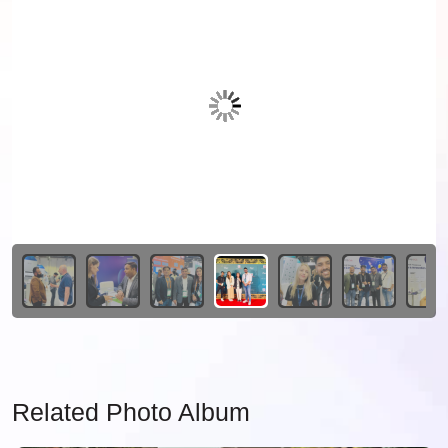
Related Photo Album