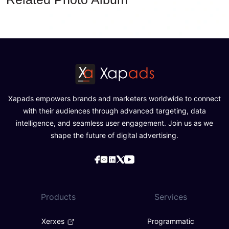
Xapads empowers brands and marketers worldwide to connect
with their audiences through advanced targeting, data
intelligence, and seamless user engagement. Join us as we
shape the future of digital advertising.
Products
Services
Xerxes
Programmatic