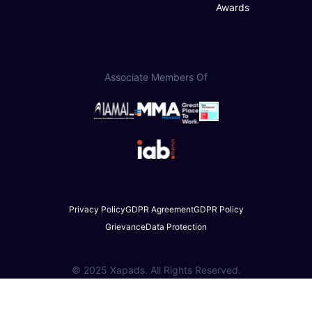
Awards
Associate Members Of
Privacy Policy
GDPR Agreement
GDPR Policy
Grievance
Data Protection
© 2025 Xapads. All Rights Reserved.