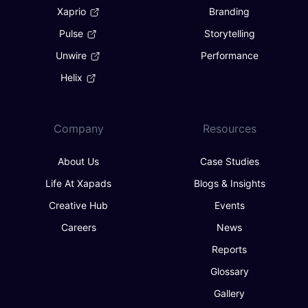
Xaprio
Branding
Pulse
Storytelling
Unwire
Performance
Helix
Company
Resources
About Us
Case Studies
Life At Xapads
Blogs & Insights
Creative Hub
Events
Careers
News
Reports
Glossary
Gallery