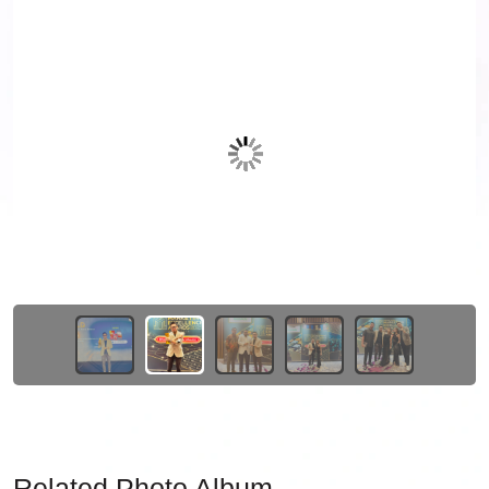
Related Photo Album