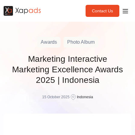
Contact Us
Awards
Photo Album
Marketing Interactive
Marketing Excellence Awards
2025 | Indonesia
15 October 2025
Indonesia