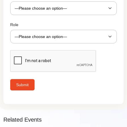
Role
Related Events