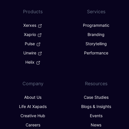
Products
Services
Xerxes
Programmatic
Xaprio
Branding
Pulse
Storytelling
Unwire
Performance
Helix
Company
Resources
About Us
Case Studies
Life At Xapads
Blogs & Insights
Creative Hub
Events
Careers
News