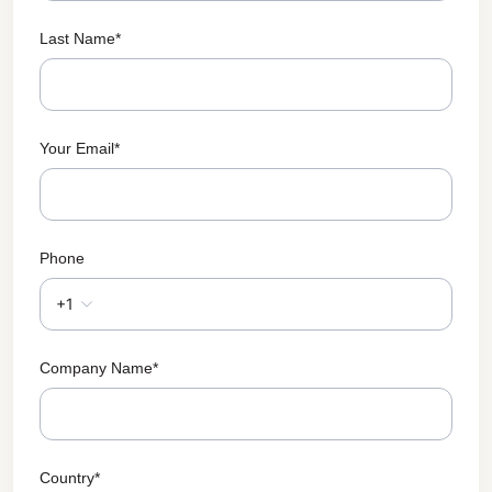
Last Name
*
Your Email
*
Phone
+1
Company Name
*
Country
*