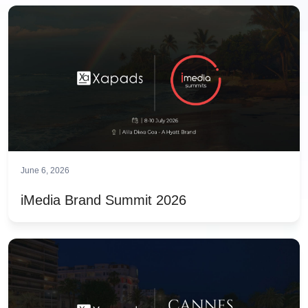
June 6, 2026
iMedia Brand Summit 2026