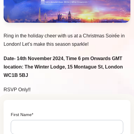
Ring in the holiday cheer with us at a Christmas Soirée in
London! Let’s make this season sparkle!
Date- 14th November 2024, Time 6 pm Onwards GMT
location: The Winter Lodge, 15 Montague St, London
WC1B 5BJ
RSVP Only!!
First Name
*